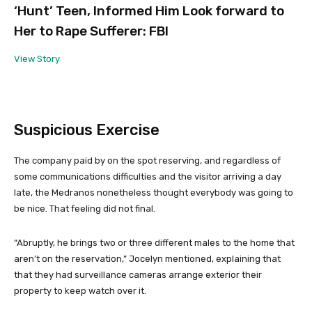
‘Hunt’ Teen, Informed Him Look forward to
Her to Rape Sufferer: FBI
View Story
Suspicious Exercise
The company paid by on the spot reserving, and regardless of
some communications difficulties and the visitor arriving a day
late, the Medranos nonetheless thought everybody was going to
be nice. That feeling did not final.
“Abruptly, he brings two or three different males to the home that
aren’t on the reservation,” Jocelyn mentioned, explaining that
that they had surveillance cameras arrange exterior their
property to keep watch over it.