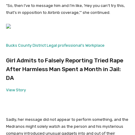
“So, then I’ve to message him and I’m like, ‘Hey you can’t try this,
that’s in opposition to Airbnb coverage,'” she continued.
Bucks County District Legal professional’s Workplace
Girl Admits to Falsely Reporting Tried Rape
After Harmless Man Spent a Month in Jail:
DA
View Story
Sadly, her message did not appear to perform something, and the
Medranos might solely watch as the person and his mysterious
company introduced unusual gadgets into and out of their