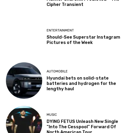
Cipher Transient
ENTERTAINMENT
Should-See Superstar Instagram
Pictures of the Week
AUTOMOBILE
Hyundai bets on solid-state
batteries and hydrogen for the
lengthy haul
MUSIC
DYING FETUS Unleash New Single
“Into The Cesspool” Forward Of
North American Tour