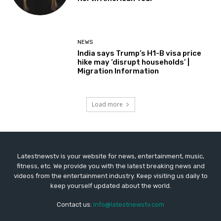
NEWS
India says Trump’s H1-B visa price
hike may ‘disrupt households’ |
Migration Information
Load more
Latestnewstv is your website for news, entertainment, music,
fitness, etc. We provide you with the latest breaking news and
videos from the entertainment industry. Keep visiting us daily to
keep yourself updated about the world.
Contact us:
info@latestnewstv.com