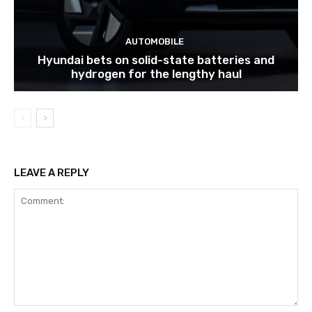
AUTOMOBILE
Hyundai bets on solid-state batteries and
hydrogen for the lengthy haul
LEAVE A REPLY