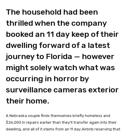
The household had been
thrilled when the company
booked an 11 day keep of their
dwelling forward of a latest
journey to Florida — however
might solely watch what was
occurring in horror by
surveillance cameras exterior
their home.
A Nebraska couple finds themselves briefly homeless and
$26,000 in repairs earlier than they’ll transfer again into their
dwelling, and all of it stems from an 11 day Airbnb reserving that