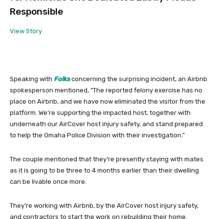
Responsible
View Story
Speaking with
Folks
concerning the surprising incident, an Airbnb
spokesperson mentioned, “The reported felony exercise has no
place on Airbnb, and we have now eliminated the visitor from the
platform. We’re supporting the impacted host, together with
underneath our AirCover host injury safety, and stand prepared
to help the Omaha Police Division with their investigation.”
The couple mentioned that they’re presently staying with mates
as it is going to be three to 4 months earlier than their dwelling
can be livable once more.
They’re working with Airbnb, by the AirCover host injury safety,
and contractors to start the work on rebuilding their home.