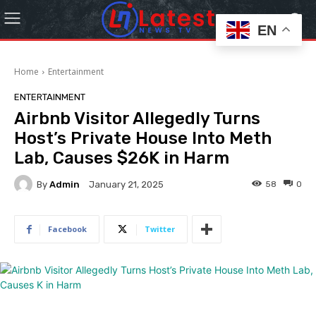
EN
Home
Entertainment
ENTERTAINMENT
Airbnb Visitor Allegedly Turns
Host’s Private House Into Meth
Lab, Causes $26K in Harm
By
Admin
58
0
January 21, 2025
Facebook
Twitter