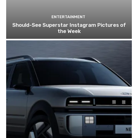
ENTERTAINMENT
Should-See Superstar Instagram Pictures of
the Week