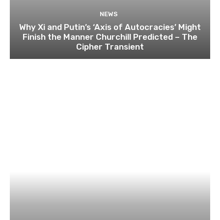
NEWS
Why Xi and Putin’s ‘Axis of Autocracies’ Might
Finish the Manner Churchill Predicted – The
Cipher Transient