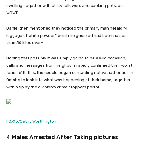
dwelling, together with utility followers and cooking pots, per
WOWT.
Daniel then mentioned they noticed the primary man herald “4
luggage of white powder,” which he guessed had been not less
than 50 kilos every.
Hoping that possibly it was simply going to be a wild occasion,
calls and messages from neighbors rapidly confirmed their worst
fears. With this, the couple began contacting native authorities in
Omaha to look into what was happening at their home, together
with a tip by the division’s crime stoppers portal.
FOX13/Cathy Worthington
4 Males Arrested After Taking pictures