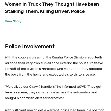
Women in Truck They Thought Have been
Stalking Them, Killing Driver: Police
View Story
Police Involvement
With the couple’s blessing, the Omaha Police Division reportedly
arrange their very own surveillance exterior the house. Lt. Steve
Fornoff of the division’s Narcotics Unit mentioned they adopted
the boys from the home and executed a site visitors cease.
“We utilized our Okay-9 handlers,” he informed WOWT. “They got
here on scene, they ran a canine across the automobile and
bought a optimistic alert for narcotics.”
With sufficient now to get a warrant, police had been in a position