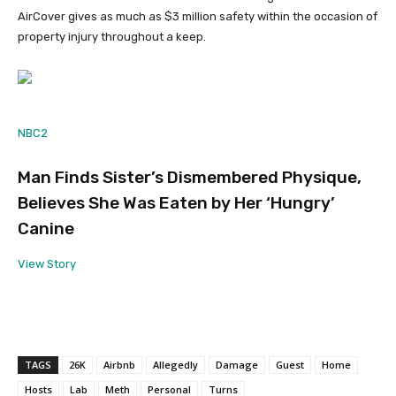
AirCover gives as much as $3 million safety within the occasion of
property injury throughout a keep.
NBC2
Man Finds Sister’s Dismembered Physique,
Believes She Was Eaten by Her ‘Hungry’
Canine
View Story
TAGS
26K
Airbnb
Allegedly
Damage
Guest
Home
Hosts
Lab
Meth
Personal
Turns