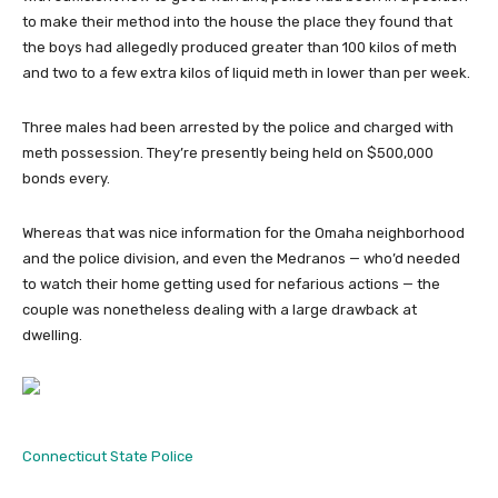
to make their method into the house the place they found that
the boys had allegedly produced greater than 100 kilos of meth
and two to a few extra kilos of liquid meth in lower than per week.
Three males had been arrested by the police and charged with
meth possession. They’re presently being held on $500,000
bonds every.
Whereas that was nice information for the Omaha neighborhood
and the police division, and even the Medranos — who’d needed
to watch their home getting used for nefarious actions — the
couple was nonetheless dealing with a large drawback at
dwelling.
Connecticut State Police