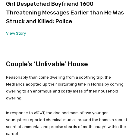
Girl Despatched Boyfriend 1600
Threatening Messages Earlier than He Was
Struck and Killed: Police
View Story
Couple’s ‘Unlivable’ House
Reasonably than come dwelling from a soothing trip, the
Medranos adopted up their disturbing time in Florida by coming
dwelling to an enormous and costly mess of their household
dwelling.
In response to WOWT, the dad and mom of two younger
youngsters reported chemical mud all around the home, a robust
scent of ammonia, and precise shards of meth caught within the
carpet.