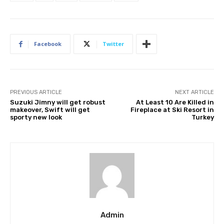
Facebook
Twitter
PREVIOUS ARTICLE
NEXT ARTICLE
Suzuki Jimny will get robust
At Least 10 Are Killed in
makeover, Swift will get
Fireplace at Ski Resort in
sporty new look
Turkey
Admin