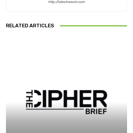
http://latestnewstv.com
RELATED ARTICLES