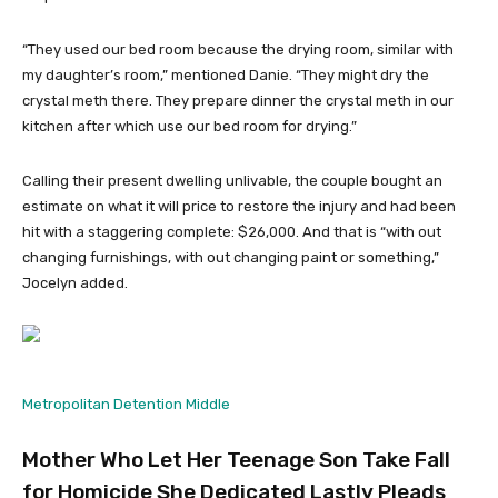
“They used our bed room because the drying room, similar with
my daughter’s room,” mentioned Danie. “They might dry the
crystal meth there. They prepare dinner the crystal meth in our
kitchen after which use our bed room for drying.”
Calling their present dwelling unlivable, the couple bought an
estimate on what it will price to restore the injury and had been
hit with a staggering complete: $26,000. And that is “with out
changing furnishings, with out changing paint or something,”
Jocelyn added.
Metropolitan Detention Middle
Mother Who Let Her Teenage Son Take Fall
for Homicide She Dedicated Lastly Pleads