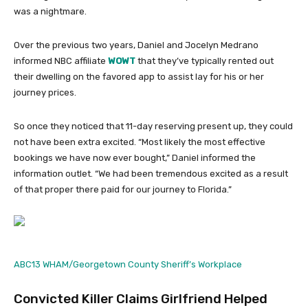
was a nightmare.
Over the previous two years, Daniel and Jocelyn Medrano
informed NBC affiliate
WOWT
that they’ve typically rented out
their dwelling on the favored app to assist lay for his or her
journey prices.
So once they noticed that 11-day reserving present up, they could
not have been extra excited. “Most likely the most effective
bookings we have now ever bought,” Daniel informed the
information outlet. “We had been tremendous excited as a result
of that proper there paid for our journey to Florida.”
ABC13 WHAM/Georgetown County Sheriff’s Workplace
Convicted Killer Claims Girlfriend Helped