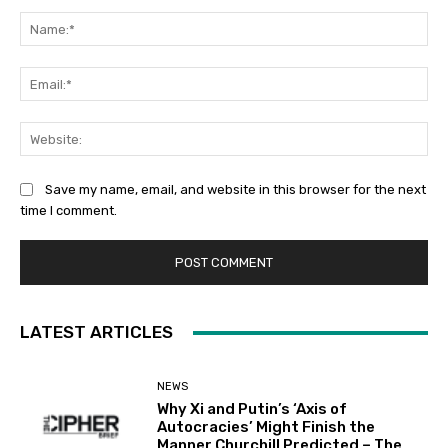
Comment:
Na
Ema
Web
Save my name, email, and website in this browser for the next
time I comment.
LATEST ARTICLES
NEWS
Why Xi and Putin’s ‘Axis of
Autocracies’ Might Finish the
Manner Churchill Predicted – The