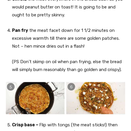
would peanut butter on toast! It is going to be and
ought to be pretty skinny.
Pan fry
the meat facet down for 1 1/2 minutes on
excessive warmth till there are some golden patches.
Not – hen mince dries out in a flash!
(PS Don’t skimp on oil when pan frying, else the bread
will simply burn reasonably than go golden and crispy).
Crisp base –
Flip with tongs (the meat sticks!) then