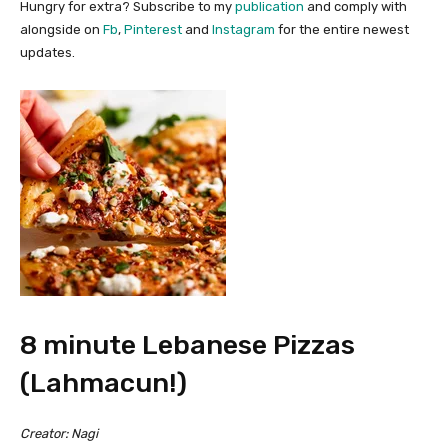
Hungry for extra?
Subscribe to my
publication
and comply with
alongside on
Fb
,
Pinterest
and
Instagram
for the entire newest
updates.
8 minute Lebanese Pizzas
(Lahmacun!)
Creator:
Nagi