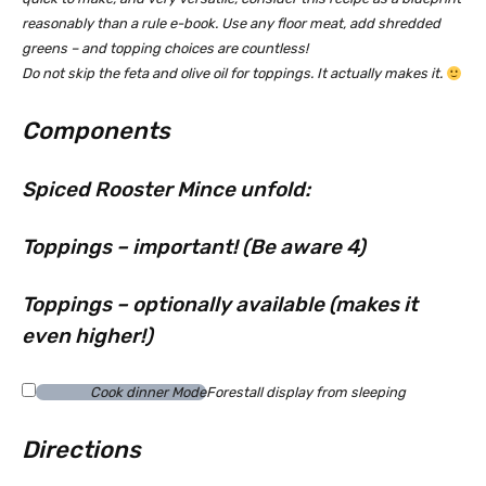
reasonably than a rule e-book. Use any floor meat, add shredded
greens – and topping choices are countless!
Do not skip the feta and olive oil for toppings. It actually makes it.
Components
Spiced Rooster Mince unfold:
Toppings – important! (Be aware 4)
Toppings – optionally available (makes it
even higher!)
Cook dinner Mode
Forestall display from sleeping
Directions