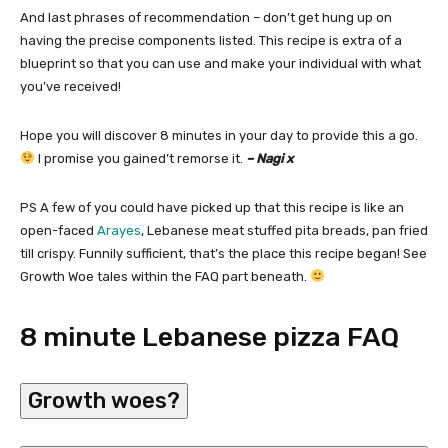
And last phrases of recommendation – don’t get hung up on
having the precise components listed. This recipe is extra of a
blueprint so that you can use and make your individual with what
you’ve received!
Hope you will discover 8 minutes in your day to provide this a go.
I promise you gained’t remorse it.
– Nagi x
PS A few of you could have picked up that this recipe is like an
open-faced
Arayes
, Lebanese meat stuffed pita breads, pan fried
till crispy. Funnily sufficient, that’s the place this recipe began! See
Growth Woe tales within the FAQ part beneath.
8 minute Lebanese pizza FAQ
Growth woes?