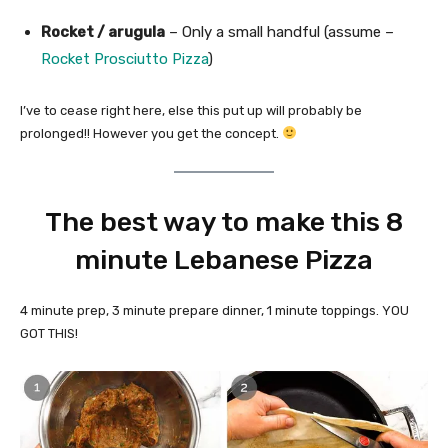
Rocket / arugula
– Only a small handful (assume –
Rocket Prosciutto Pizza
)
I’ve to cease right here, else this put up will probably be
prolonged!! However you get the concept.
The best way to make this 8
minute Lebanese Pizza
4 minute prep, 3 minute prepare dinner, 1 minute toppings. YOU
GOT THIS!