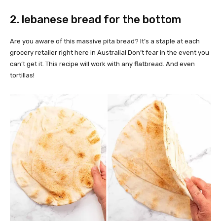
2. lebanese bread for the bottom
Are you aware of this massive pita bread? It’s a staple at each
grocery retailer right here in Australia! Don’t fear in the event you
can’t get it. This recipe will work with any flatbread. And even
tortillas!