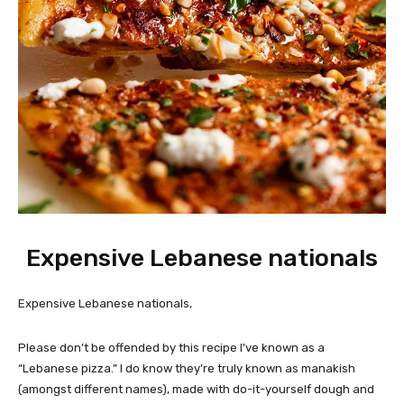
Expensive Lebanese nationals
Expensive Lebanese nationals,
Please don’t be offended by this recipe I’ve known as a
“Lebanese pizza.” I do know they’re truly known as manakish
(amongst different names), made with do-it-yourself dough and