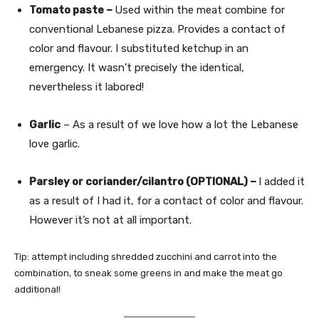
Tomato paste –
Used within the meat combine for
conventional Lebanese pizza. Provides a contact of
color and flavour. I substituted ketchup in an
emergency. It wasn’t precisely the identical,
nevertheless it labored!
Garlic
– As a result of we love how a lot the Lebanese
love garlic.
Parsley or coriander/cilantro (OPTIONAL) –
I added it
as a result of I had it, for a contact of color and flavour.
However it’s not at all important.
Tip: attempt including shredded zucchini and carrot into the
combination, to sneak some greens in and make the meat go
additional!