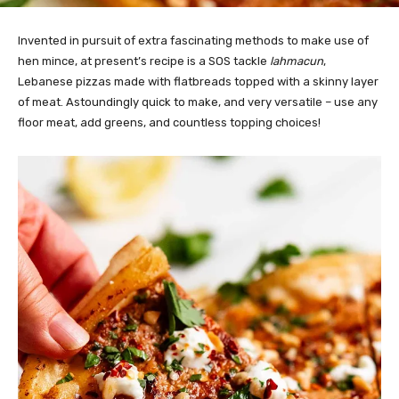
Invented in pursuit of extra fascinating methods to make use of
hen mince, at present’s recipe is a SOS tackle
lahmacun
,
Lebanese pizzas made with flatbreads topped with a skinny layer
of meat. Astoundingly quick to make, and very versatile – use any
floor meat, add greens, and countless topping choices!