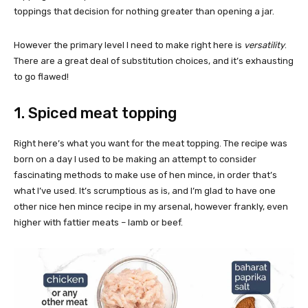
toppings that decision for nothing greater than opening a jar.
However the primary level I need to make right here is
versatility
.
There are a great deal of substitution choices, and it’s exhausting
to go flawed!
1. Spiced meat topping
Right here’s what you want for the meat topping. The recipe was
born on a day I used to be making an attempt to consider
fascinating methods to make use of hen mince, in order that’s
what I’ve used. It’s scrumptious as is, and I’m glad to have one
other nice hen mince recipe in my arsenal, however frankly, even
higher with fattier meats – lamb or beef.