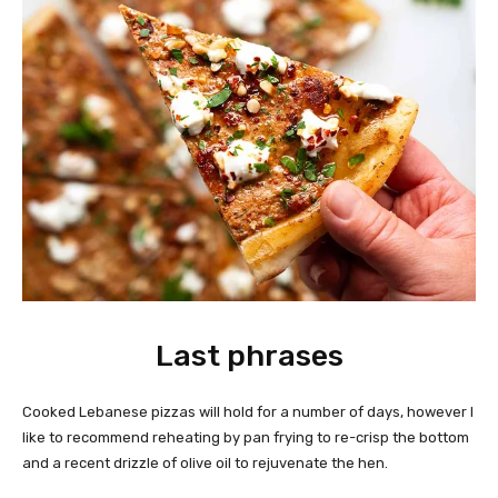
Last phrases
Cooked Lebanese pizzas will hold for a number of days, however I
like to recommend reheating by pan frying to re-crisp the bottom
and a recent drizzle of olive oil to rejuvenate the hen.