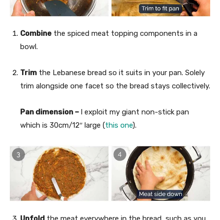
Combine
the spiced meat topping components in a
bowl.
Trim
the Lebanese bread so it suits in your pan. Solely
trim alongside one facet so the bread stays collectively.
Pan dimension –
I exploit my giant non-stick pan
which is 30cm/12″ large (
this one
).
Unfold
the meat everywhere in the bread, such as you