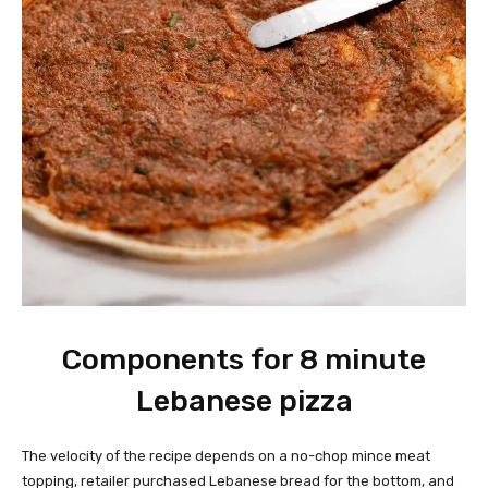
Components for 8 minute
Lebanese pizza
The velocity of the recipe depends on a no-chop mince meat
topping, retailer purchased Lebanese bread for the bottom, and