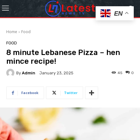
EN
Home
Food
FOOD
8 minute Lebanese Pizza – hen
mince recipe!
By
Admin
45
0
January 23, 2025
Facebook
Twitter