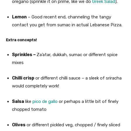
oregano (sprinkle it on prime, like we do
Greek Salad
).
Lemon
– Good recent end, channeling the tangy
contact you get from sumac in actual Lebanese Pizza.
Extra concepts!
Sprinkles –
Za’atar, dukkah, sumac or different spice
mixes
Chilli crisp
or different chilli sauce – a sleek of sriracha
would completely work!
Salsa
like
pico de gallo
or perhaps a little bit of finely
chopped tomato
Olives
or different pickled veg, chopped / finely sliced