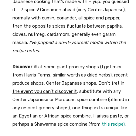
Japanese cooking that’s made with – yup, you guessed
it – 7 spices! Cinnamon ahead (very Center Japanese),
normally with cumin, coriander, all spice and pepper,
then the opposite spices fluctuate between paprika,
cloves, nutmeg, cardamom, generally even garam
masala.
I’ve popped a do-it-yourself model within the
recipe notes.
Discover it
at some giant grocery shops (I get mine
from Harris Farms, similar worth as dried herbs), recent
produce shops, Center Japanese shops.
Don’t fret in
the event you can’t discover it
, substitute with any
Center Japanese or Moroccan spice combine (offered in
any respect grocery shops), one thing extra unique like
an Egyptian or African spice combine, Harissa paste, or
perhaps a Shawarma spice combine (from
this recipe)
.