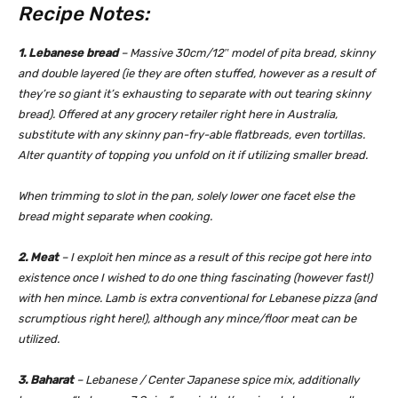
Recipe Notes:
1. Lebanese bread
– Massive 30cm/12″ model of pita bread, skinny
and double layered (ie they are often stuffed, however as a result of
they’re so giant it’s exhausting to separate with out tearing skinny
bread). Offered at any grocery retailer right here in Australia,
substitute with any skinny pan-fry-able flatbreads, even tortillas.
Alter quantity of topping you unfold on it if utilizing smaller bread.
When trimming to slot in the pan, solely lower one facet else the
bread might separate when cooking.
2. Meat
– I exploit hen mince as a result of this recipe got here into
existence once I wished to do one thing fascinating (however fast!)
with hen mince. Lamb is extra conventional for Lebanese pizza (and
scrumptious right here!), although any mince/floor meat can be
utilized.
3. Baharat
– Lebanese / Center Japanese spice mix, additionally