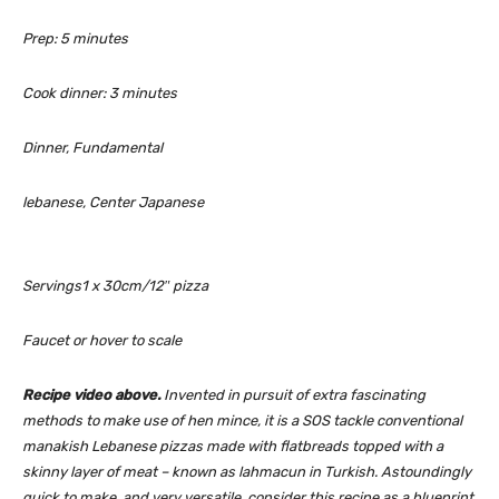
m
Prep:
5
minutes
i
n
m
Cook dinner:
3
minutes
u
i
t
n
Dinner, Fundamental
e
u
s
t
lebanese, Center Japanese
e
s
Servings
1
x 30cm/12″ pizza
Faucet or hover to scale
Recipe video above.
Invented in pursuit of extra fascinating
methods to make use of hen mince, it is a SOS tackle conventional
manakish
Lebanese pizzas made with flatbreads topped with a
skinny layer of meat – known as
lahmacun
in Turkish. Astoundingly
quick to make, and very versatile, consider this recipe as a blueprint