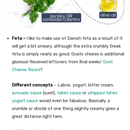
Feta –
I like to make use of Danish feta as a result of it
will get a bit smeary, although the extra crumbly Greek
feta is simply nearly as good. Goats cheese is additional
glorious! Received leftovers from final weeks’
Goat
Cheese Risoni
?
Different concepts
– Labne, yogurt, bitter cream,
avocado sauce
(sure!),
tahini sauce
or
whipped tahini
yogurt sauce
would even be fabulous. Basically, a
crumble or drizzle of one thing slightly creamy goes a
great distance right here.