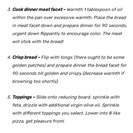
Cook dinner meat facet –
Warmth 1 tablespoon of oil
within the pan over excessive warmth. Place the bread
in meat facet down and prepare dinner for 90 seconds,
urgent down flippantly to encourage color. The meat
will stick with the bread!
Crisp bread –
Flip with tongs (there ought to be some
golden patches) and prepare dinner the bread facet for
90 seconds till golden and crispy (decrease warmth if
browning too shortly).
Toppings –
Slide onto reducing board, sprinkle with
feta, drizzle with additional virgin olive oil. Sprinkle
with different toppings you select. Lower into 8 like
pizza, get pleasure from!