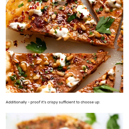
Additionally – proof it’s crispy sufficient to choose up: