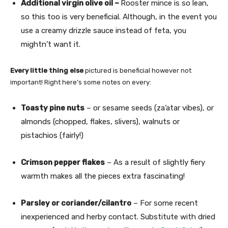
Additional virgin olive oil –
Rooster mince is so lean,
so this too is very beneficial. Although, in the event you
use a creamy drizzle sauce instead of feta, you
mightn’t want it.
Every little thing else
pictured is beneficial however not
important! Right here’s some notes on every:
Toasty pine nuts
– or sesame seeds (za’atar vibes), or
almonds (chopped, flakes, slivers), walnuts or
pistachios (fairly!)
Crimson pepper flakes
– As a result of slightly fiery
warmth makes all the pieces extra fascinating!
Parsley or coriander/cilantro
– For some recent
inexperienced and herby contact. Substitute with dried