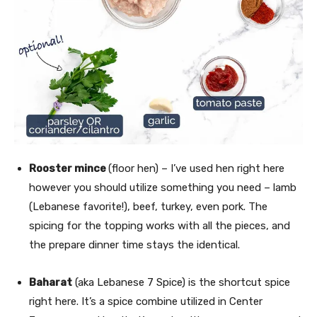
Rooster mince
(floor hen) – I’ve used hen right here
however you should utilize something you need – lamb
(Lebanese favorite!), beef, turkey, even pork. The
spicing for the topping works with all the pieces, and
the prepare dinner time stays the identical.
Baharat
(aka Lebanese 7 Spice) is the shortcut spice
right here. It’s a spice combine utilized in Center