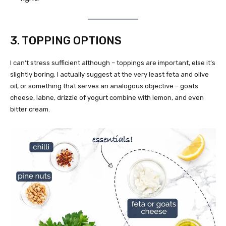
3. TOPPING OPTIONS
I can’t stress sufficient although – toppings are important, else it’s
slightly boring. I actually suggest at the very least feta and olive
oil, or something that serves an analogous objective – goats
cheese, labne, drizzle of yogurt combine with lemon, and even
bitter cream.