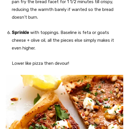
pan fry the bread facet for 1 1/2 minutes till crispy,
reducing the warmth barely if wanted so the bread
doesn’t burn.
Sprinkle
with toppings. Baseline is feta or goats
cheese + olive oil, all the pieces else simply makes it
even higher.
Lower like pizza then devour!