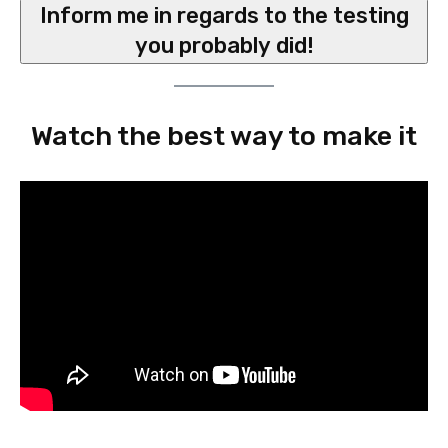
Inform me in regards to the testing
you probably did!
Watch the best way to make it