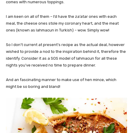
comes with numerous toppings.
I am keen on all of them – I’d have the za’atar ones with each
meal, the cheese ones stole my coronary heart, and the meat
ones (known as lahmacun in Turkish) – wow. Simply wow!
So I don’t current at present’s recipe as the actual deal, however
wished to provide a nod to the inspiration behind it, therefore the
identify. Consider it as a SOS model of lahmacun for all these
nights you’ve received no time to prepare dinner.
And an fascinating manner to make use of hen mince, which
might be so boring and bland!