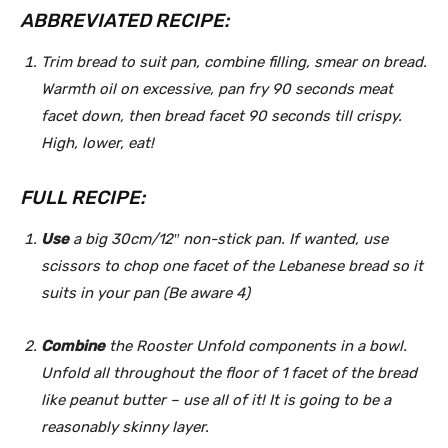
ABBREVIATED RECIPE:
Trim bread to suit pan, combine filling, smear on bread.
Warmth oil on excessive, pan fry 90 seconds meat
facet down, then bread facet 90 seconds till crispy.
High, lower, eat!
FULL RECIPE:
Use
a big 30cm/12″ non-stick pan. If wanted, use
scissors to chop one facet of the Lebanese bread so it
suits in your pan (Be aware 4)
Combine
the Rooster Unfold components in a bowl.
Unfold all throughout the floor of 1 facet of the bread
like peanut butter – use all of it! It is going to be a
reasonably skinny layer.