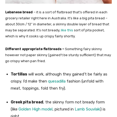
Lebanese bread
– it is a sort of flatbread that’s offered in each
grocery retailer right here in Australia. It’s like a big pita bread –
about 30cm / 12″ in diameter, a skinny double layer of bread that
may be separated. It’s not bready,
like this
sort of pita pocket,
which is why it cooks up crispy fairly shortly.
Different appropriate flatbreads –
Something fairy skinny
however not paper skinny (gained’t be sturdy sufficient) that may
go crispy when pan fried.
Tortillas
will work, although they gained’t be fairly as
crispy. I’d make then
quesadilla
fashion (unfold with
meat, toppings, fold then fry).
Greek pita bread
, the skinny form not bready form
(like
Golden High model
, pictured in
Lamb Souvlaki
) is
right.