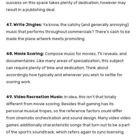
success on this space takes plenty of dedication, however may
result in a publishing deal.
47. Write Jingles:
Ya know, the catchy (and generally annoying)
music that performs throughout commercials? There’s cash to be
made the place artwork meets promoting.
48. Movie Scoring:
Compose music for movies, TV reveals, and
documentaries. Like many areas of specialization, this subject
can require plenty of time and dedication. Think about
accordingly how typically and whenever you wish to settle for
scoring work.
49. Video Recreation Music:
In idea, this isn’t that totally
different from movie scoring. Besides that gaming has its
personal musical tropes, so the reference factors could differ
from cinematic orchestration and sound design. Many video video
games additionally characteristic songs that turn out to be a part
of the sport’s soundtrack, which refers again to sync licensing.