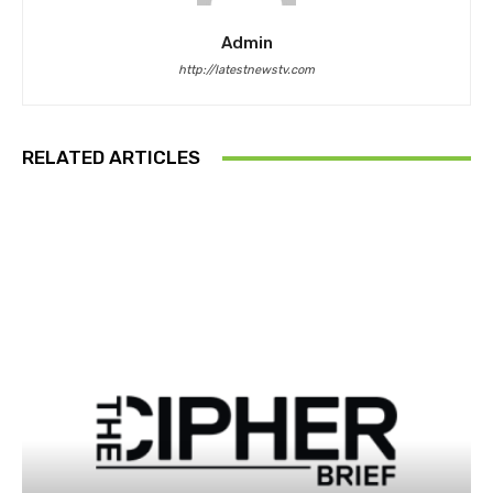
Admin
http://latestnewstv.com
RELATED ARTICLES