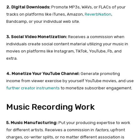
2. Digital Downloads:
Promote MP3s, WAVs, or FLACs of your
tracks on platforms like iTunes, Amazon,
ReverbNation
,
Bandcamp, or your individual web site.
3. Social Video Monetization:
Receives a commission when
individuals create social content material utilizing your music in
movies on platforms like Instagram, TikTok, YouTube, Fb, and
extra.
4. Monetize Your YouTube Channel:
Generate promoting
income from viewer exercise by yourself YouTube movies, and use
further creator instruments
to monetize subscriber engagement.
Music Recording Work
5. Music Manufacturing:
Put your producing expertise to work
for different artists. Receives a commission in
factors
, upfront
charges, co-writer splits, or no matter different association is