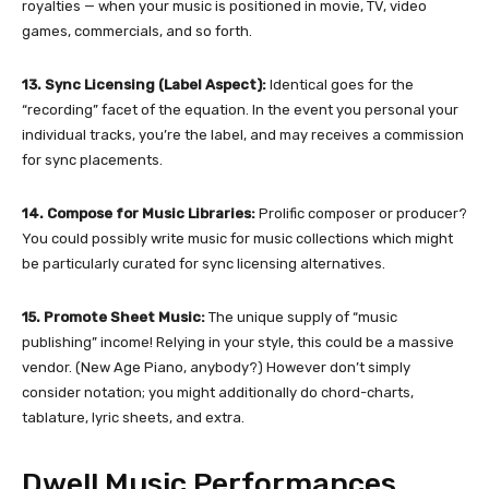
royalties — when your music is positioned in movie, TV, video
games, commercials, and so forth.
13. Sync Licensing (Label Aspect):
Identical goes for the
“recording” facet of the equation. In the event you personal your
individual tracks, you’re the label, and may receives a commission
for sync placements.
14. Compose for Music Libraries:
Prolific composer or producer?
You could possibly write music for music collections which might
be particularly curated for sync licensing alternatives.
15. Promote Sheet Music:
The unique supply of “music
publishing” income! Relying in your style, this could be a massive
vendor. (New Age Piano, anybody?) However don’t simply
consider notation; you might additionally do chord-charts,
tablature, lyric sheets, and extra.
Dwell Music Performances