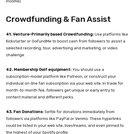
income).
Crowdfunding & Fan Assist
41. Venture-Primarily based Crowdfunding:
Use platforms like
Kickstarter or GoFundMe to boost cash from followers to assist a
selected recording, tour, advertising and marketing, or video
challenge.
42. Membership Golf equipment:
You should use a
subscription-model platform like Patreon, or construct your
individual on-line fan subscription via your web site. In trade for
month-to-month fee, followers get unique or early entry to
content material and different perks.
43. Fan Donations:
Settle for donations immediately from
followers via platforms like PayPal or Venmo. These hyperlinks
could be listed in your web site, livestreams, and even pinned to
the highest of your Spotify profile.