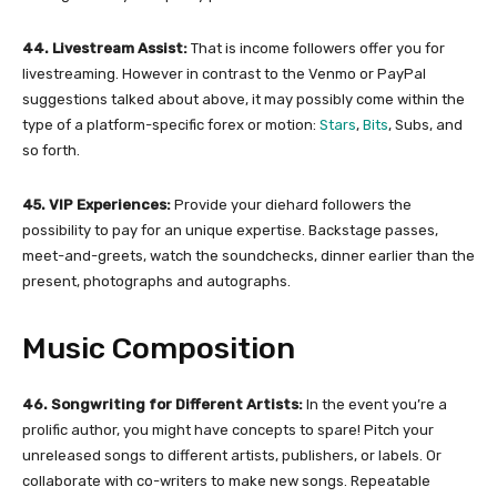
44. Livestream Assist:
That is income followers offer you for
livestreaming. However in contrast to the Venmo or PayPal
suggestions talked about above, it may possibly come within the
type of a platform-specific forex or motion:
Stars
,
Bits
, Subs, and
so forth.
45. VIP Experiences:
Provide your diehard followers the
possibility to pay for an unique expertise. Backstage passes,
meet-and-greets, watch the soundchecks, dinner earlier than the
present, photographs and autographs.
Music Composition
46. Songwriting for Different Artists:
In the event you’re a
prolific author, you might have concepts to spare! Pitch your
unreleased songs to different artists, publishers, or labels. Or
collaborate with co-writers to make new songs. Repeatable