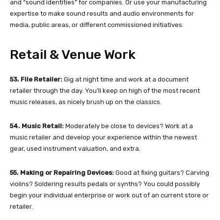
and “sound identities” for companies. Or use your manufacturing
expertise to make sound results and audio environments for
media, public areas, or different commissioned initiatives.
Retail & Venue Work
53. File Retailer:
Gig at night time and work at a document
retailer through the day. You’ll keep on high of the most recent
music releases, as nicely brush up on the classics.
54. Music Retail:
Moderately be close to devices? Work at a
music retailer and develop your experience within the newest
gear, used instrument valuation, and extra.
55. Making or Repairing Devices:
Good at fixing guitars? Carving
violins? Soldering results pedals or synths? You could possibly
begin your individual enterprise or work out of an current store or
retailer.