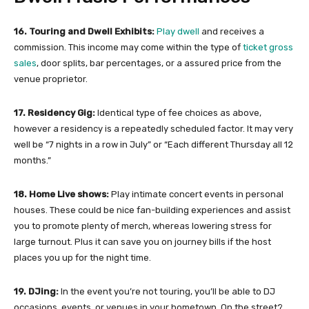
16. Touring and Dwell Exhibits:
Play dwell
and receives a
commission. This income may come within the type of
ticket gross
sales
, door splits, bar percentages, or a assured price from the
venue proprietor.
17. Residency Gig:
Identical type of fee choices as above,
however a residency is a repeatedly scheduled factor. It may very
well be “7 nights in a row in July” or “Each different Thursday all 12
months.”
18. Home Live shows:
Play intimate concert events in personal
houses. These could be nice fan-building experiences and assist
you to promote plenty of merch, whereas lowering stress for
large turnout. Plus it can save you on journey bills if the host
places you up for the night time.
19. DJing:
In the event you’re not touring, you’ll be able to DJ
occasions, events, or venues in your hometown. On the street?