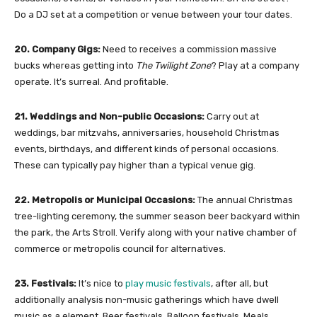
Do a DJ set at a competition or venue between your tour dates.
20. Company Gigs:
Need to receives a commission massive
bucks whereas getting into
The Twilight Zone
? Play at a company
operate. It’s surreal. And profitable.
21. Weddings and Non-public Occasions:
Carry out at
weddings, bar mitzvahs, anniversaries, household Christmas
events, birthdays, and different kinds of personal occasions.
These can typically pay higher than a typical venue gig.
22. Metropolis or Municipal Occasions:
The annual Christmas
tree-lighting ceremony, the summer season beer backyard within
the park, the Arts Stroll. Verify along with your native chamber of
commerce or metropolis council for alternatives.
23. Festivals:
It’s nice to
play music festivals
, after all, but
additionally analysis non-music gatherings which have dwell
music as a element. Beer festivals. Balloon festivals. Meals