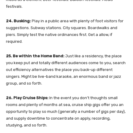
festivals.
24. Busking:
Play in a public area with plenty of foot visitors for
suggestions. Subway stations. City squares. Boardwalks and
piers. Simply test the native ordinances first. Get a allow, if
required.
25. Be within the Home Band:
Just like a residency, the place
you keep put and totally different audiences come to you, search
out efficiency alternatives the place you back-up different
singers. Might be live-band karaoke, an enormous band or jazz
group, and so forth.
26. Play Cruise Ships:
In the event you don’t thoughts small
rooms and plenty of months at sea, cruise ship gigs offer you an
opportunity to play so much (generally a number of gigs per day),
and supply downtime to concentrate on apply, recording,
studying, and so forth.