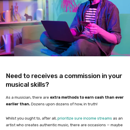
Need to receives a commission in your
musical skills?
As a musician, there are
extra methods to earn cash than ever
earlier than.
Dozens upon dozens of how, in truth!
Whilst you ought to, after all,
prioritize sure income streams
as an
artist who creates authentic music, there are occasions — maybe