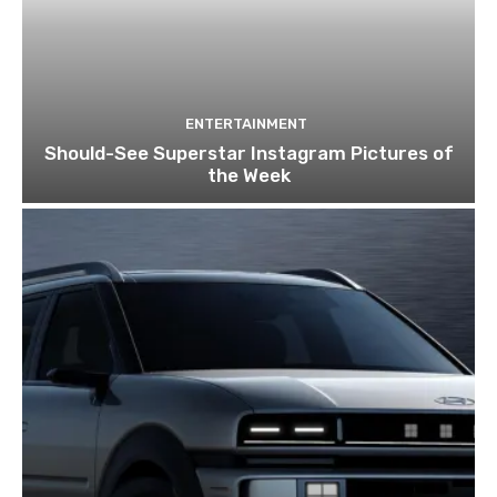
ENTERTAINMENT
Should-See Superstar Instagram Pictures of
the Week