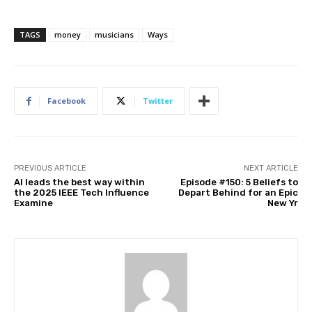
TAGS
money
musicians
Ways
Facebook
Twitter
PREVIOUS ARTICLE
NEXT ARTICLE
AI leads the best way within
Episode #150: 5 Beliefs to
the 2025 IEEE Tech Influence
Depart Behind for an Epic
Examine
New Yr