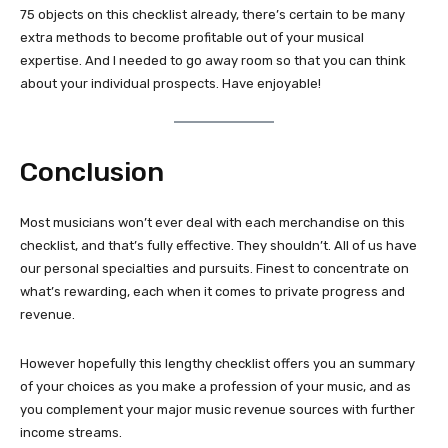
75 objects on this checklist already, there’s certain to be many
extra methods to become profitable out of your musical
expertise. And I needed to go away room so that you can think
about your individual prospects. Have enjoyable!
Conclusion
Most musicians won’t ever deal with each merchandise on this
checklist, and that’s fully effective. They shouldn’t. All of us have
our personal specialties and pursuits. Finest to concentrate on
what’s rewarding, each when it comes to private progress and
revenue.
However hopefully this lengthy checklist offers you an summary
of your choices as you make a profession of your music, and as
you complement your major music revenue sources with further
income streams.