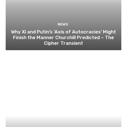
NEWS
Why Xi and Putin’s ‘Axis of Autocracies’ Might
Finish the Manner Churchill Predicted – The
Cipher Transient