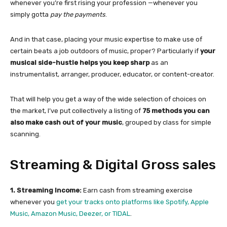
whenever you’re first rising your profession —whenever you
simply gotta
pay the payments
.
And in that case, placing your music expertise to make use of
certain beats a job outdoors of music, proper? Particularly if
your
musical side-hustle helps you keep sharp
as an
instrumentalist, arranger, producer, educator, or content-creator.
That will help you get a way of the wide selection of choices on
the market, I’ve put collectively a listing of
75 methods you can
also make cash out of your music
, grouped by class for simple
scanning.
Streaming & Digital Gross sales
1. Streaming Income:
Earn cash from streaming exercise
whenever you
get your tracks onto platforms like Spotify, Apple
Music, Amazon Music, Deezer, or TIDAL
.