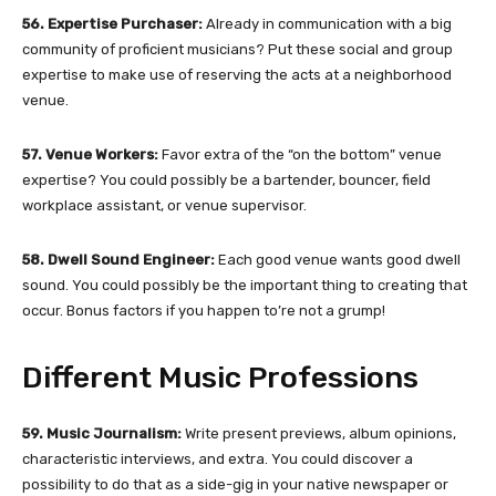
56. Expertise Purchaser:
Already in communication with a big
community of proficient musicians? Put these social and group
expertise to make use of reserving the acts at a neighborhood
venue.
57. Venue Workers:
Favor extra of the “on the bottom” venue
expertise? You could possibly be a bartender, bouncer, field
workplace assistant, or venue supervisor.
58. Dwell Sound Engineer:
Each good venue wants good dwell
sound. You could possibly be the important thing to creating that
occur. Bonus factors if you happen to’re not a grump!
Different Music Professions
59. Music Journalism:
Write present previews, album opinions,
characteristic interviews, and extra. You could discover a
possibility to do that as a side-gig in your native newspaper or