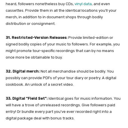
heard, followers nonetheless buy CDs,
vinyl data
, and even
cassettes. Provide them in all the identical locations you’ll your
merch, in addition to in document shops through bodily
distribution or consignment.
31. Restricted-Version Releases:
Provide limited-edition or
signed bodily copies of your music to followers. For example, you
might promote tour-specific recordings that can by no means
once more be obtainable to buy.
32. Digital merch:
Not all merchandise should be bodily. You
possibly can provide PDFs of your tour diary or poetry. A digital
cookbook. An unlock of a secret video.
33. Digital “Field Set”:
Identical goes for music information. You
will have a trove of unreleased recordings. Give followers paid
entry! Or bundle every part you’ve ever recorded right into a
digital package deal with bonus tracks.