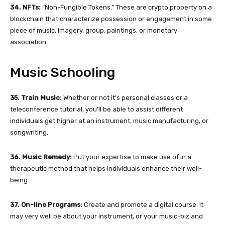
34. NFTs:
“Non-Fungible Tokens.” These are crypto property on a
blockchain that characterize possession or engagement in some
piece of music, imagery, group, paintings, or monetary
association.
Music Schooling
35. Train Music:
Whether or not it’s personal classes or a
teleconference tutorial, you’ll be able to assist different
individuals get higher at an instrument, music manufacturing, or
songwriting.
36. Music Remedy:
Put your expertise to make use of in a
therapeutic method that helps individuals enhance their well-
being.
37. On-line Programs:
Create and promote a digital course. It
may very well be about your instrument, or your music-biz and