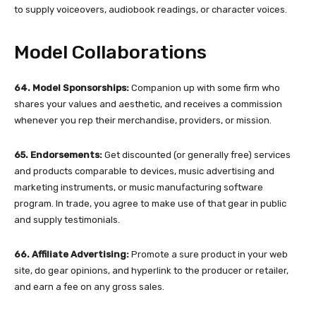
to supply voiceovers, audiobook readings, or character voices.
Model Collaborations
64. Model Sponsorships:
Companion up with some firm who
shares your values and aesthetic, and receives a commission
whenever you rep their merchandise, providers, or mission.
65. Endorsements:
Get discounted (or generally free) services
and products comparable to devices, music advertising and
marketing instruments, or music manufacturing software
program. In trade, you agree to make use of that gear in public
and supply testimonials.
66. Affiliate Advertising:
Promote a sure product in your web
site, do gear opinions, and hyperlink to the producer or retailer,
and earn a fee on any gross sales.