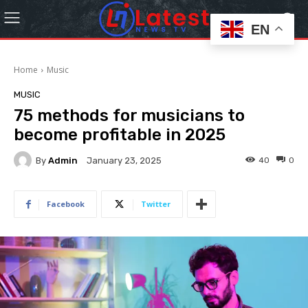
EN
Home
Music
MUSIC
75 methods for musicians to
become profitable in 2025
By
Admin
40
0
January 23, 2025
Facebook
Twitter