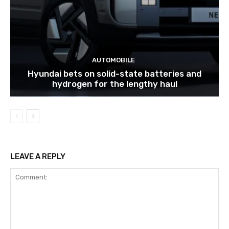
AUTOMOBILE
Hyundai bets on solid-state batteries and
hydrogen for the lengthy haul
LEAVE A REPLY