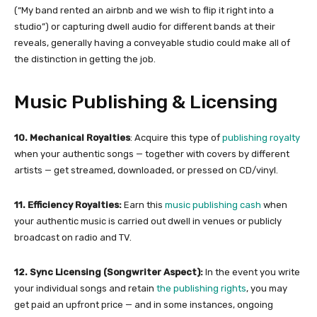
(“My band rented an airbnb and we wish to flip it right into a
studio”) or capturing dwell audio for different bands at their
reveals, generally having a conveyable studio could make all of
the distinction in getting the job.
Music Publishing & Licensing
10. Mechanical Royalties
: Acquire this type of
publishing royalty
when your authentic songs — together with covers by different
artists — get streamed, downloaded, or pressed on CD/vinyl.
11. Efficiency Royalties:
Earn this
music publishing cash
when
your authentic music is carried out dwell in venues or publicly
broadcast on radio and TV.
12. Sync Licensing (Songwriter Aspect):
In the event you write
your individual songs and retain
the publishing rights
, you may
get paid an upfront price — and in some instances, ongoing