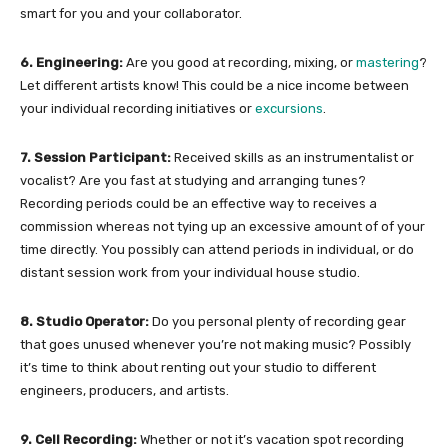
smart for you and your collaborator.
6. Engineering:
Are you good at recording, mixing, or
mastering
?
Let different artists know! This could be a nice income between
your individual recording initiatives or
excursions
.
7. Session Participant:
Received skills as an instrumentalist or
vocalist? Are you fast at studying and arranging tunes?
Recording periods could be an effective way to receives a
commission whereas not tying up an excessive amount of of your
time directly. You possibly can attend periods in individual, or do
distant session work from your individual house studio.
8. Studio Operator:
Do you personal plenty of recording gear
that goes unused whenever you’re not making music? Possibly
it’s time to think about renting out your studio to different
engineers, producers, and artists.
9. Cell Recording:
Whether or not it’s vacation spot recording