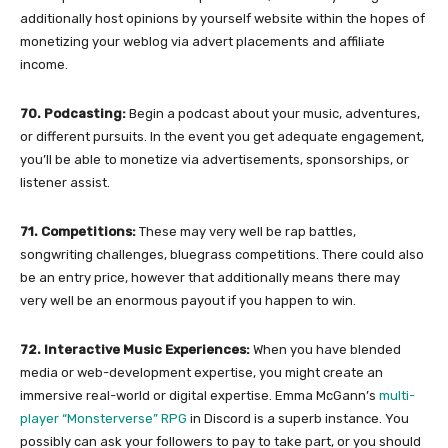
additionally host opinions by yourself website within the hopes of
monetizing your weblog via advert placements and affiliate
income.
70. Podcasting:
Begin a podcast about your music, adventures,
or different pursuits. In the event you get adequate engagement,
you’ll be able to monetize via advertisements, sponsorships, or
listener assist.
71. Competitions:
These may very well be rap battles,
songwriting challenges, bluegrass competitions. There could also
be an entry price, however that additionally means there may
very well be an enormous payout if you happen to win.
72. Interactive Music Experiences:
When you have blended
media or web-development expertise, you might create an
immersive real-world or digital expertise. Emma McGann’s
multi-
player “Monsterverse” RPG
in Discord is a superb instance. You
possibly can ask your followers to pay to take part, or you should