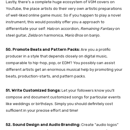
Lastly, there’s a complete huge ecosystem of VGM covers on
YouTube, the place artists do their very own artistic preparations
of well-liked online game music. So if you happen to play a novel
instrument, this would possibly offer you a approach to
differentiate your self:
Halo
on accordion,
Remaining Fantasy
on
steel guitar,
Zelda
on harmonica,
Mario Bros
on banjo.
50. Promote Beats and Pattern Packs:
Are you a prolific
producer in a style that depends closely on digital music,
comparable to hip-hop, pop, or EDM? You possibly can assist
different artists get an enormous musical help by promoting your
beats, production-starts, and pattern packs.
51. Write Customized Songs:
Let your followers know you’ll
compose and document customized songs for particular events
like weddings or birthdays. Simply you should definitely cost
sufficient in your precise effort and time!
52. Sound Design and Audio Branding:
Create “audio logos”