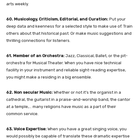
arts weekly.
60. Musicology, Criticism, Editorial, and Curation:
Put your
deep data and keenness for a selected style to make use of. Train
others about that historical past. Or make music suggestions and
thrilling connections for listeners.
61. Member of an Orchestra:
Jazz, Classical, Ballet, or the pit-
orchestra for Musical Theater. When you have nice technical
facility in your instrument and reliable sight-reading expertise,
you might make a residing in a big ensemble.
62. Non secular Music:
Whether or not it’s the organist in a
cathedral, the guitarist in a praise-and-worship band, the cantor
at a temple,… many religions have music as a part of their
common service.
63. Voice Expertise:
When you have a great singing voice, you
would possibly be capable of translate these dramatic expertise