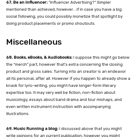
67. Be an Influencer:
“Influencer Advertising?” Simpler
mentioned than achieved, however… if in case you have a big
social following, you could possibly monetize that spotlight by
doing product placements or promo shoutouts.
Miscellaneous
68. Books, eBooks, & Audiobooks:
I suppose this might go below
the “merch” part, however that’s extra concerning the closing
product and gross sales. Turning into an creator is an endeavor
all its personal, after all. However if you happen to already show a
knack for lyric-writing, you might have longer-form literary
expertise too. It may very well be fiction, non-fiction about
musicology, essays about band drama and tour mishaps, and
even written instrument instruction with accompanying
illustrations.
69. Music Running a blog:
I discussed above that you might
write opinions for an current publication,
however you might