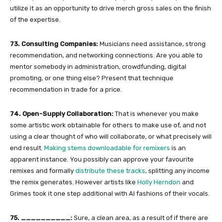
utilize it as an opportunity to drive merch gross sales on the finish
of the expertise.
73. Consulting Companies:
Musicians need assistance, strong
recommendation, and networking connections. Are you able to
mentor somebody in administration, crowdfunding, digital
promoting, or one thing else? Present that technique
recommendation in trade for a price.
74. Open-Supply Collaboration:
That is whenever you make
some artistic work obtainable for others to make use of, and not
using a clear thought of who will collaborate, or what precisely will
end result.
Making stems downloadable for remixers
is an
apparent instance. You possibly can approve your favourite
remixes and formally
distribute these tracks
, splitting any income
the remix generates. However artists like
Holly Herndon
and
Grimes took it one step additional with AI fashions of their vocals.
75. __________:
Sure, a clean area, as a result of if there are