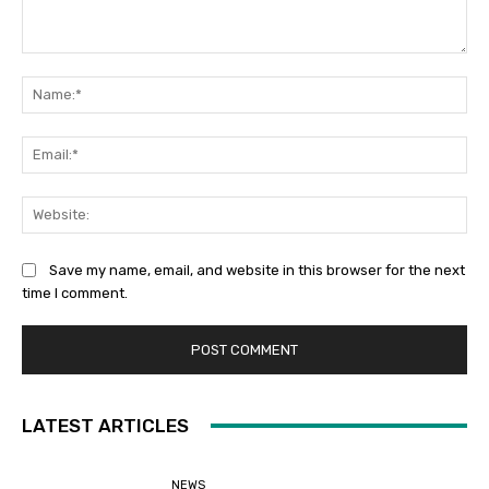
Comment:
Na
Ema
Web
Save my name, email, and website in this browser for the next
time I comment.
LATEST ARTICLES
NEWS