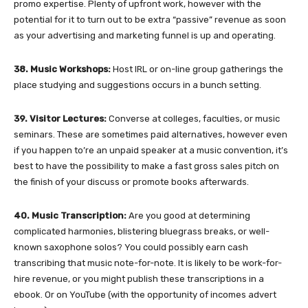
promo expertise. Plenty of upfront work, however with the
potential for it to turn out to be extra “passive” revenue as soon
as your advertising and marketing funnel is up and operating.
38. Music Workshops:
Host IRL or on-line group gatherings the
place studying and suggestions occurs in a bunch setting.
39. Visitor Lectures:
Converse at colleges, faculties, or music
seminars. These are sometimes paid alternatives, however even
if you happen to’re an unpaid speaker at a music convention, it’s
best to have the possibility to make a fast gross sales pitch on
the finish of your discuss or promote books afterwards.
40. Music Transcription:
Are you good at determining
complicated harmonies, blistering bluegrass breaks, or well-
known saxophone solos? You could possibly earn cash
transcribing that music note-for-note. It is likely to be work-for-
hire revenue, or you might publish these transcriptions in a
ebook. Or on YouTube (with the opportunity of incomes advert