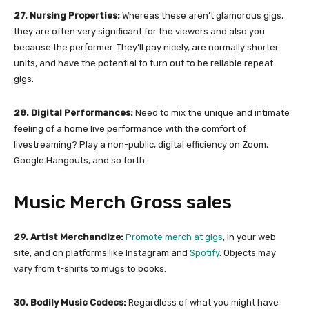
27. Nursing Properties:
Whereas these aren’t glamorous gigs,
they are often very significant for the viewers and also you
because the performer. They’ll pay nicely, are normally shorter
units, and have the potential to turn out to be reliable repeat
gigs.
28. Digital Performances:
Need to mix the unique and intimate
feeling of a home live performance with the comfort of
livestreaming? Play a non-public, digital efficiency on Zoom,
Google Hangouts, and so forth.
Music Merch Gross sales
29. Artist Merchandize:
Promote merch at gigs
, in your web
site, and on platforms like Instagram and
Spotify
. Objects may
vary from t-shirts to mugs to books.
30. Bodily Music Codecs:
Regardless of what you might have