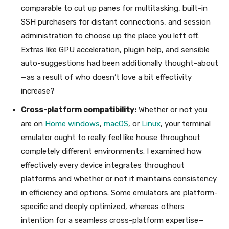
comparable to cut up panes for multitasking, built-in
SSH purchasers for distant connections, and session
administration to choose up the place you left off.
Extras like GPU acceleration, plugin help, and sensible
auto-suggestions had been additionally thought-about
—as a result of who doesn’t love a bit effectivity
increase?
Cross-platform compatibility:
Whether or not you
are on
Home windows
,
macOS
, or
Linux
, your terminal
emulator ought to really feel like house throughout
completely different environments. I examined how
effectively every device integrates throughout
platforms and whether or not it maintains consistency
in efficiency and options. Some emulators are platform-
specific and deeply optimized, whereas others
intention for a seamless cross-platform expertise—