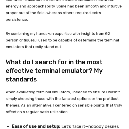
energy and approachability. Some had been smooth and intuitive
proper out of the field, whereas others required extra
persistence.
By combining my hands-on expertise with insights from G2
person critiques, I used to be capable of determine the terminal
emulators that really stand out.
What do I search for in the most
effective terminal emulator? My
standards
When evaluating terminal emulators, I needed to ensure I wasn’t
simply choosing those with the fanciest options or the prettiest
themes. As an alternative, I centered on sensible points that truly
affect on a regular basis utilization.
Ease of use and setup:
Let’s face it—nobody desires