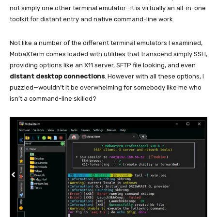
not simply one other terminal emulator—it is virtually an all-in-one
toolkit for distant entry and native command-line work.
Not like a number of the different terminal emulators I examined,
MobaXTerm comes loaded with
utilities
that transcend simply SSH,
providing options like an X11 server, SFTP file looking, and even
distant desktop connections
. However with all these options, I
puzzled—wouldn’t it be overwhelming for somebody like me who
isn’t a command-line skilled?