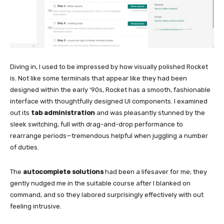
Diving in, I used to be impressed by how visually polished Rocket
is. Not like some terminals that appear like they had been
designed within the early ‘90s, Rocket has a smooth, fashionable
interface with thoughtfully designed UI components. I examined
out its
tab administration
and was pleasantly stunned by the
sleek switching, full with drag-and-drop performance to
rearrange periods—tremendous helpful when juggling a number
of duties.
The
autocomplete solutions
had been a lifesaver for me; they
gently nudged me in the suitable course after I blanked on
command, and so they labored surprisingly effectively with out
feeling intrusive.