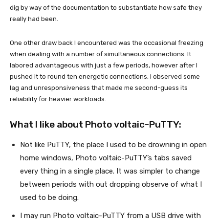
dig by way of the documentation to substantiate how safe they
really had been.
One other draw back I encountered was the occasional freezing
when dealing with a number of simultaneous connections. It
labored advantageous with just a few periods, however after I
pushed it to round ten energetic connections, I observed some
lag and unresponsiveness that made me second-guess its
reliability for heavier workloads.
What I like about Photo voltaic-PuTTY:
Not like PuTTY, the place I used to be drowning in open
home windows, Photo voltaic-PuTTY’s tabs saved
every thing in a single place. It was simpler to change
between periods with out dropping observe of what I
used to be doing.
I may run Photo voltaic-PuTTY from a USB drive with