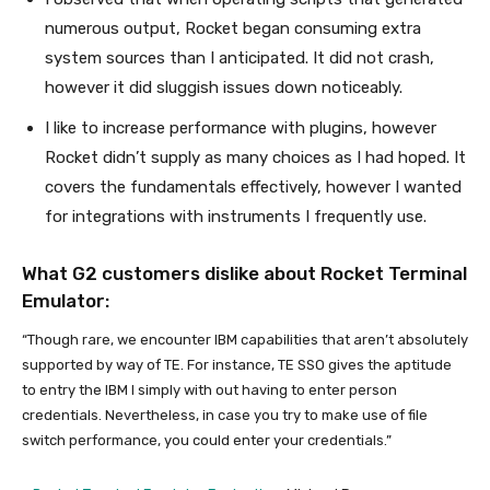
numerous output, Rocket began consuming extra
system sources than I anticipated. It did not crash,
however it did sluggish issues down noticeably.
I like to increase performance with plugins, however
Rocket didn’t supply as many choices as I had hoped. It
covers the fundamentals effectively, however I wanted
for integrations with instruments I frequently use.
What G2 customers dislike about Rocket Terminal
Emulator:
“Though rare, we encounter IBM capabilities that aren’t absolutely
supported by way of TE. For instance, TE SSO gives the aptitude
to entry the IBM I simply with out having to enter person
credentials. Nevertheless, in case you try to make use of file
switch performance, you could enter your credentials.”