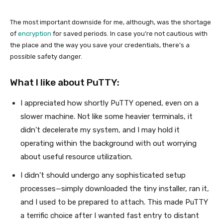
The most important downside for me, although, was the shortage
of
encryption
for saved periods. In case you’re not cautious with
the place and the way you save your credentials, there’s a
possible safety danger.
What I like about PuTTY:
I appreciated how shortly PuTTY opened, even on a
slower machine. Not like some heavier terminals, it
didn’t decelerate my system, and I may hold it
operating within the background with out worrying
about useful resource utilization.
I didn’t should undergo any sophisticated setup
processes—simply downloaded the tiny installer, ran it,
and I used to be prepared to attach. This made PuTTY
a terrific choice after I wanted fast entry to distant