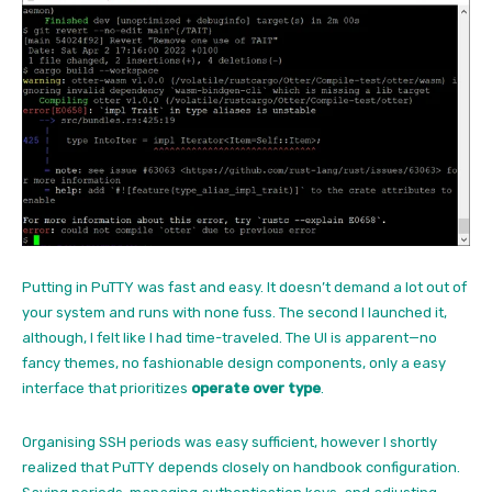
Putting in PuTTY was fast and easy. It doesn’t demand a lot out of
your system and runs with none fuss. The second I launched it,
although, I felt like I had time-traveled. The UI is apparent—no
fancy themes, no fashionable design components, only a easy
interface that prioritizes
operate over type
.
Organising SSH periods was easy sufficient, however I shortly
realized that PuTTY depends closely on handbook configuration.