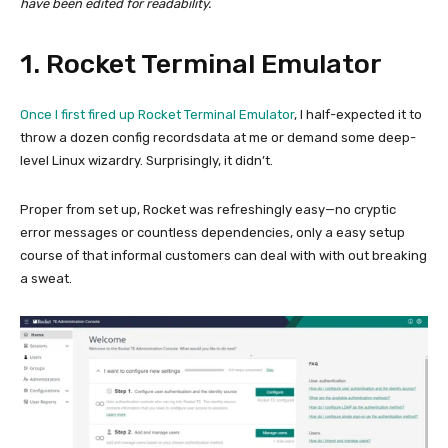
have been edited for readability.
1. Rocket Terminal Emulator
Once I first fired up
Rocket Terminal Emulator
, I half-expected it to
throw a dozen config recordsdata at me or demand some deep-
level Linux wizardry. Surprisingly, it didn’t.
Proper from set up, Rocket was refreshingly easy—no cryptic
error messages or countless dependencies, only a easy setup
course of that informal customers can deal with with out breaking
a sweat.