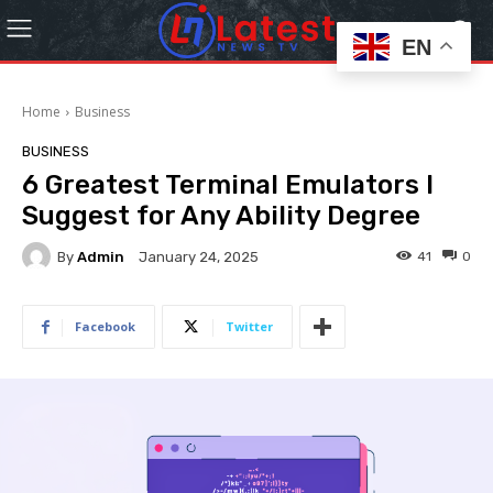
EN
Home
Business
BUSINESS
6 Greatest Terminal Emulators I
Suggest for Any Ability Degree
By
Admin
41
0
January 24, 2025
Facebook
Twitter