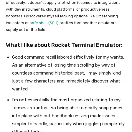
effectively, it doesn’t supply a lot when it comes to integrations
with dev instruments, cloud platforms, or productiveness
boosters. I discovered myself lacking options like Git standing
indicators or
safe shell (SSH)
profiles that another emulators
supply out of the field.
What I like about Rocket Terminal Emulator:
Good command recall labored effectively for my wants.
As an alternative of losing time scrolling by way of
countless command historical past, I may simply kind
just a few characters and immediately discover what I
wanted.
I’m not essentially the most organized relating to my
terminal structure, so being able to neatly snap panes
into place with out handbook resizing made issues
simpler to handle, particularly when juggling completely
different tasks.