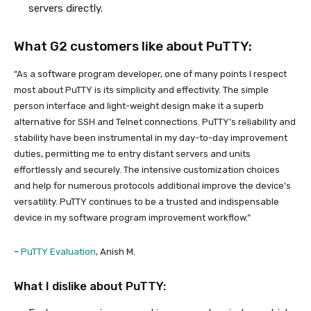
servers directly.
What G2 customers like about PuTTY:
“As a software program developer, one of many points I respect
most about PuTTY is its simplicity and effectivity. The simple
person interface and light-weight design make it a superb
alternative for SSH and Telnet connections. PuTTY’s reliability and
stability have been instrumental in my day-to-day improvement
duties, permitting me to entry distant servers and units
effortlessly and securely. The intensive customization choices
and help for numerous protocols additional improve the device’s
versatility. PuTTY continues to be a trusted and indispensable
device in my software program improvement workflow.”
–
PuTTY Evaluation
, Anish M.
What I dislike about PuTTY: