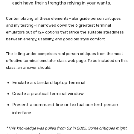
each have their strengths relying in your wants.
Contemplating all these elements—alongside person critiques
and my testing—I narrowed down the 6 greatest terminal
emulators out of 12+ options that strike the suitable steadiness
between energy, usability, and good old style comfort.
The listing under comprises real person critiques from the most
effective terminal emulator class web page. To be included on this
class, an answer should:
Emulate a standard laptop terminal
Create a practical terminal window
Present a command-line or textual content person
interface
*This knowledge was pulled from G2 in 2025. Some critiques might