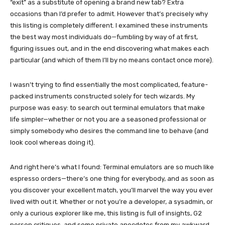
“exit” as a substitute of opening a brand new tab? Extra
occasions than I’d prefer to admit. However that’s precisely why
this listing is completely different. I examined these instruments
the best way most individuals do—fumbling by way of at first,
figuring issues out, and in the end discovering what makes each
particular (and which of them I’ll by no means contact once more).
I wasn’t trying to find essentially the most complicated, feature-
packed instruments constructed solely for tech wizards. My
purpose was easy: to search out terminal emulators that make
life simpler—whether or not you are a seasoned professional or
simply somebody who desires the command line to behave (and
look cool whereas doing it).
And right here’s what I found: Terminal emulators are so much like
espresso orders—there’s one thing for everybody, and as soon as
you discover your excellent match, you’ll marvel the way you ever
lived with out it. Whether or not you’re a developer, a sysadmin, or
only a curious explorer like me, this listing is full of insights, G2
person critiques, and some private anecdotes from my awkward