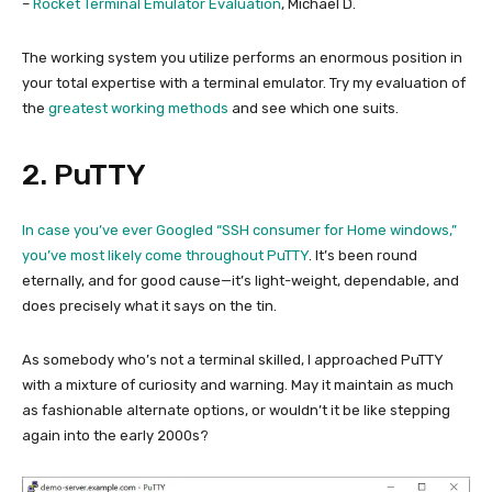
–
Rocket Terminal Emulator Evaluation
, Michael D.
The working system you utilize performs an enormous position in
your total expertise with a terminal emulator. Try my evaluation of
the
greatest working methods
and see which one suits.
2. PuTTY
In case you’ve ever Googled “SSH consumer for Home windows,”
you’ve most likely come throughout
PuTTY
. It’s been round
eternally, and for good cause—it’s light-weight, dependable, and
does precisely what it says on the tin.
As somebody who’s not a terminal skilled, I approached PuTTY
with a mixture of curiosity and warning. May it maintain as much
as fashionable alternate options, or wouldn’t it be like stepping
again into the early 2000s?