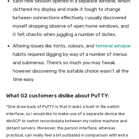
Each new session opened in a separate window, which
cluttered my display and made it tough to change
between connections effectively. I usually discovered
myself dropping observe of open home windows, and
it felt chaotic when juggling a number of duties.
Altering issues like fonts, colours, and
terminal window
habits required digging by way of a number of menus
and submenus. There’s so much you may tweak,
however discovering the suitable choice wasn’t all the
time easy.
What G2 customers dislike about PuTTY:
“One draw back of PuTTY is that it lacks a built-in file switch
interface, so I would like to make use of a separate device like
WinSCP to switch recordsdata between my native machine and
distant servers. Moreover, the person interface, whereas
practical, can really feel a bit outdated in comparison with extra