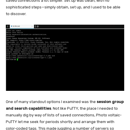
saved connections a lot simpler. Set up was clean, with no
sophisticated steps—simply obtain, set up, and I used to be able
to discover.
One of many standout options I examined was the
session group
and search capabilities
. Not like PuTTY, the place I needed to
manually dig by way of lists of saved connections, Photo voltaic-
PuTTY let me seek for periods shortly and arrange them with
color-coded tags. This made juggling a number of servers so