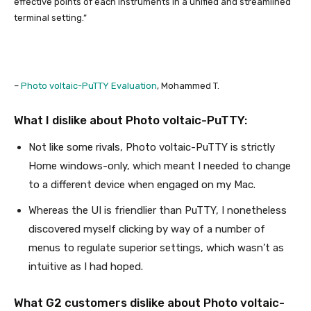
effective points of each instruments in a unified and streamlined
terminal setting.”
–
Photo voltaic-PuTTY Evaluation
, Mohammed T.
What I dislike about Photo voltaic-PuTTY:
Not like some rivals, Photo voltaic-PuTTY is strictly
Home windows-only, which meant I needed to change
to a different device when engaged on my Mac.
Whereas the UI is friendlier than PuTTY, I nonetheless
discovered myself clicking by way of a number of
menus to regulate superior settings, which wasn’t as
intuitive as I had hoped.
What G2 customers dislike about Photo voltaic-