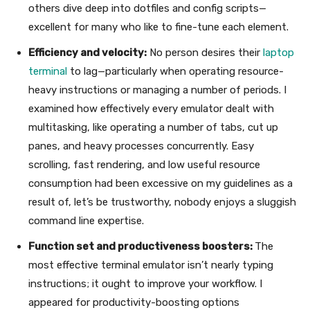
others dive deep into dotfiles and config scripts—
excellent for many who like to fine-tune each element.
Efficiency and velocity:
No person desires their
laptop
terminal
to lag—particularly when operating resource-
heavy instructions or managing a number of periods. I
examined how effectively every emulator dealt with
multitasking, like operating a number of tabs, cut up
panes, and heavy processes concurrently. Easy
scrolling, fast rendering, and low useful resource
consumption had been excessive on my guidelines as a
result of, let’s be trustworthy, nobody enjoys a sluggish
command line expertise.
Function set and productiveness boosters:
The
most effective terminal emulator isn’t nearly typing
instructions; it ought to improve your workflow. I
appeared for productivity-boosting options