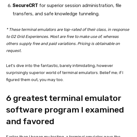
SecureCRT
for superior session administration, file
transfers, and safe knowledge tunneling.
* These terminal emulators are top-rated of their class, in response
to G2 Grid Experiences. Most are free to make use of, whereas
others supply free and paid variations. Pricing is obtainable on
request.
Let’s dive into the fantastic, barely intimidating, however
surprisingly superior world of terminal emulators. Belief me; if I
figured them out, you may too.
6 greatest terminal emulator
software program I examined
and favored
Earlier than I began my testing, a terminal emulator gave the