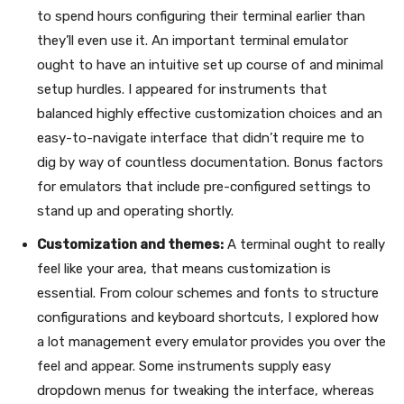
to spend hours configuring their terminal earlier than
they’ll even use it. An important terminal emulator
ought to have an intuitive set up course of and minimal
setup hurdles. I appeared for instruments that
balanced highly effective customization choices and an
easy-to-navigate interface that didn’t require me to
dig by way of countless documentation. Bonus factors
for emulators that include pre-configured settings to
stand up and operating shortly.
Customization and themes:
A terminal ought to really
feel like your area, that means customization is
essential. From colour schemes and fonts to structure
configurations and keyboard shortcuts, I explored how
a lot management every emulator provides you over the
feel and appear. Some instruments supply easy
dropdown menus for tweaking the interface, whereas