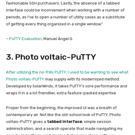
fashionable SSH purchasers. Lastly, the absence of a tabbed
interface could be inconvenient when working with a number of
periods, as I’ve to open a number of utility cases as a substitute
of getting every thing organized in a single window.”
–
PuTTY Evaluation
, Manuel Ángel G.
3. Photo voltaic-PuTTY
After utilizing the no-frills PuTTY, I used to be wanting to see what
Photo voltaic-PuTTY
may supply with its modernized method.
Developed by SolarWinds, it takes PuTTY’s core performance and
wraps it in a a lot friendlier, extra feature-packed expertise.
Proper from the beginning, the improved UI was a breath of
contemporary air. Not like the old-school look of PuTTY, Photo
voltaic-PuTTY gives a
tabbed interface
, simple session
administration, and a search operate that made navigating my