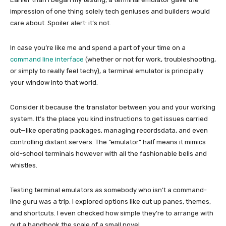
impression of one thing solely tech geniuses and builders would
care about. Spoiler alert: it’s not.
In case you’re like me and spend a part of your time on a
command line interface
(whether or not for work, troubleshooting,
or simply to really feel techy), a terminal emulator is principally
your window into that world.
Consider it because the translator between you and your working
system. It’s the place you kind instructions to get issues carried
out—like operating packages, managing recordsdata, and even
controlling distant servers. The “emulator” half means it mimics
old-school terminals however with all the fashionable bells and
whistles.
Testing terminal emulators as somebody who isn’t a command-
line guru was a trip. I explored options like cut up panes, themes,
and shortcuts. I even checked how simple they’re to arrange with
out a handbook the scale of a small novel.