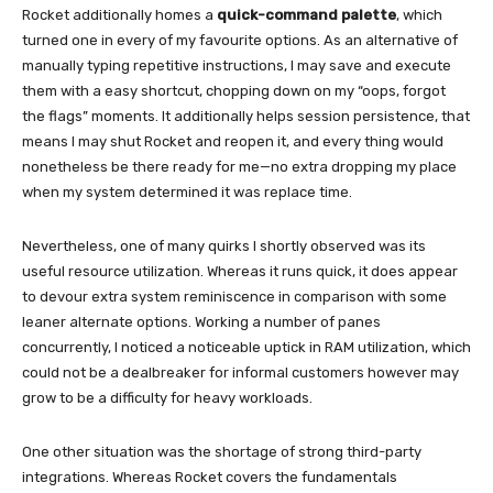
Rocket additionally homes a
quick-command palette
, which
turned one in every of my favourite options. As an alternative of
manually typing repetitive instructions, I may save and execute
them with a easy shortcut, chopping down on my “oops, forgot
the flags” moments. It additionally helps session persistence, that
means I may shut Rocket and reopen it, and every thing would
nonetheless be there ready for me—no extra dropping my place
when my system determined it was replace time.
Nevertheless, one of many quirks I shortly observed was its
useful resource utilization. Whereas it runs quick, it does appear
to devour extra system reminiscence in comparison with some
leaner alternate options. Working a number of panes
concurrently, I noticed a noticeable uptick in RAM utilization, which
could not be a dealbreaker for informal customers however may
grow to be a difficulty for heavy workloads.
One other situation was the shortage of strong third-party
integrations. Whereas Rocket covers the fundamentals