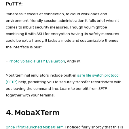
PuTTY:
“Whereas it excels at connection, to cloud workloads and
environment friendly session administration it falls brief when it
comes to inbuilt security measures. Though you might be
combining it with SSH for encryption having its safety measures
could be extra handy. It lacks a mode and customizable themes
the interface is blur.”
–
Photo voltaic-PuTTY Evaluation
, Andy W.
Most terminal emulators include built-in
safe file switch protocol
(SFTP)
help, permitting you to securely transfer recordsdata with
out leaving the command line. Learn to benefit from SFTP
together with your terminal.
4. MobaXTerm
Once I first launched
MobaXTerm
, I noticed fairly shortly that this is