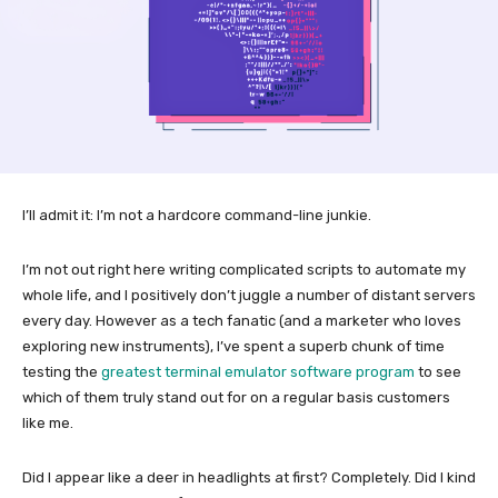
I’ll admit it: I’m not a hardcore command-line junkie.
I’m not out right here writing complicated scripts to automate my
whole life, and I positively don’t juggle a number of distant servers
every day. However as a tech fanatic (and a marketer who loves
exploring new instruments), I’ve spent a superb chunk of time
testing the
greatest terminal emulator software program
to see
which of them truly stand out for on a regular basis customers
like me.
Did I appear like a deer in headlights at first? Completely. Did I kind