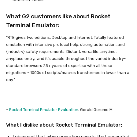
What G2 customers like about Rocket
Terminal Emulator:
“RTE gives two editions, Desktop and Internet. Totally featured
emulation with intensive protocol help, strong automation, and
{industry} safety requirements. Distant, versatile, anytime,
anyplace entry, and it’s usable throughout the varied industry-
standard browsers.25+ years of expertise with all these
migrations – 1000s of scripts/macros transformed in lower than a
day.”
–
Rocket Terminal Emulator Evaluation
, Gerald Gerome M.
What I dislike about Rocket Terminal Emulator:
I observed that when operating scripts that generated