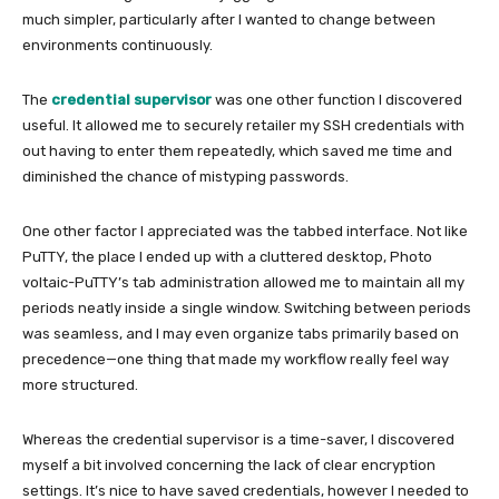
much simpler, particularly after I wanted to change between
environments continuously.
The
credential supervisor
was one other function I discovered
useful. It allowed me to securely retailer my SSH credentials with
out having to enter them repeatedly, which saved me time and
diminished the chance of mistyping passwords.
One other factor I appreciated was the tabbed interface. Not like
PuTTY, the place I ended up with a cluttered desktop, Photo
voltaic-PuTTY’s tab administration allowed me to maintain all my
periods neatly inside a single window. Switching between periods
was seamless, and I may even organize tabs primarily based on
precedence—one thing that made my workflow really feel way
more structured.
Whereas the credential supervisor is a time-saver, I discovered
myself a bit involved concerning the lack of clear encryption
settings. It’s nice to have saved credentials, however I needed to