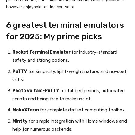
however enjoyable testing course of.
6 greatest terminal emulators
for 2025: My prime picks
Rocket Terminal Emulator
for industry-standard
safety and strong options.
PuTTY
for simplicity, light-weight nature, and no-cost
entry.
Photo voltaic-PuTTY
for tabbed periods, automated
scripts and being free to make use of.
MobaXTerm
for complete distant computing toolbox.
Mintty
for simple integration with Home windows and
help for numerous backends.