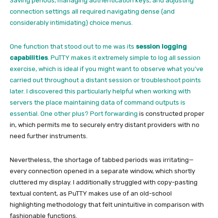
Saving periods, managing authentication keys, and adjusting
connection settings all required navigating dense (and
considerably intimidating) choice menus.
One function that stood out to me was its
session logging
capabilities
. PuTTY makes it extremely simple to
log all session
exercise,
which is ideal if you might want to observe what you’ve
carried out throughout a distant session or troubleshoot points
later. I discovered this particularly helpful when working with
servers the place maintaining data of command outputs is
essential. One other plus?
Port forwarding
is constructed proper
in, which permits me to securely entry distant providers with no
need further instruments.
Nevertheless, the shortage of tabbed periods was irritating—
every connection opened in a separate window, which shortly
cluttered my display. I additionally struggled with copy-pasting
textual content, as PuTTY makes use of an old-school
highlighting methodology that felt unintuitive in comparison with
fashionable functions.