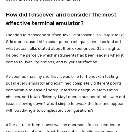
How did I discover and consider the most
effective terminal emulator?
I needed to transcend surface-level impressions, so I dug into G2
Grid stories, used AI to scour person critiques, and checked out
what actual folks stated about their experiences. G2’s insights
helped me perceive which instruments had been leaders when it
comes to usability, options, and buyer satisfaction.
As soon as I had my shortlist, it was time for hands-on testing. I
put in every emulator and examined completely different points,
comparable to ease of setup, interface design, customization
choices, and total efficiency. May I open a number of tabs with out
issues slowing down? Was it simple to tweak the feel and appear
with out diving into complicated configurations?
After all, user-friendliness was an enormous focus. I needed to
see which emulators struck the suitable steadiness between