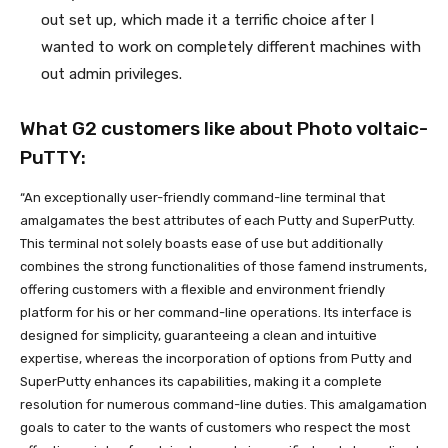
out set up, which made it a terrific choice after I
wanted to work on completely different machines with
out admin privileges.
What G2 customers like about Photo voltaic-
PuTTY:
“An exceptionally user-friendly command-line terminal that
amalgamates the best attributes of each Putty and SuperPutty.
This terminal not solely boasts ease of use but additionally
combines the strong functionalities of those famend instruments,
offering customers with a flexible and environment friendly
platform for his or her command-line operations. Its interface is
designed for simplicity, guaranteeing a clean and intuitive
expertise, whereas the incorporation of options from Putty and
SuperPutty enhances its capabilities, making it a complete
resolution for numerous command-line duties. This amalgamation
goals to cater to the wants of customers who respect the most