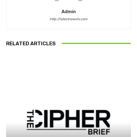
Admin
http://latestnewstv.com
RELATED ARTICLES