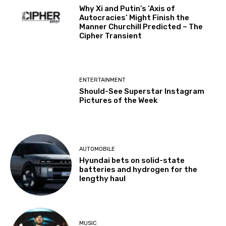
Why Xi and Putin’s ‘Axis of
Autocracies’ Might Finish the
Manner Churchill Predicted – The
Cipher Transient
ENTERTAINMENT
Should-See Superstar Instagram
Pictures of the Week
AUTOMOBILE
Hyundai bets on solid-state
batteries and hydrogen for the
lengthy haul
MUSIC