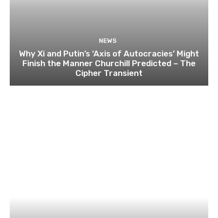
NEWS
Why Xi and Putin’s ‘Axis of Autocracies’ Might
Finish the Manner Churchill Predicted – The
Cipher Transient