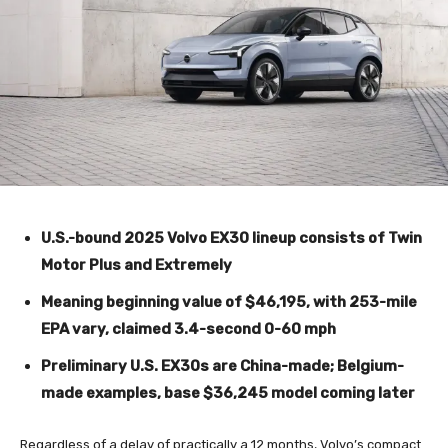
U.S.-bound 2025 Volvo EX30 lineup consists of Twin
Motor Plus and Extremely
Meaning beginning value of $46,195, with 253-mile
EPA vary, claimed 3.4-second 0-60 mph
Preliminary U.S. EX30s are China-made; Belgium-
made examples, base $36,245 model coming later
Regardless of a delay of practically a 12 months, Volvo’s compact