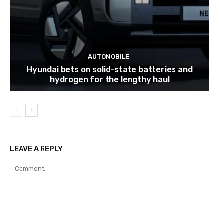
AUTOMOBILE
Hyundai bets on solid-state batteries and
hydrogen for the lengthy haul
LEAVE A REPLY