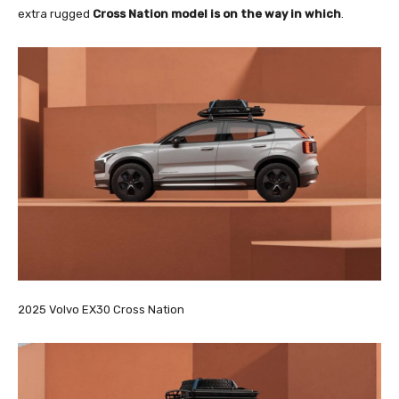
extra rugged
Cross Nation model is on the way in which
.
2025 Volvo EX30 Cross Nation