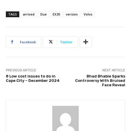
TAGS
arrived
Due
EX30
version
Volvo
Facebook
Twitter
PREVIOUS ARTICLE
NEXT ARTICLE
8 Low cost Issues to do in
Bhad Bhabie Sparks
Cape City – December 2024
Controversy With Bruised
Face Reveal