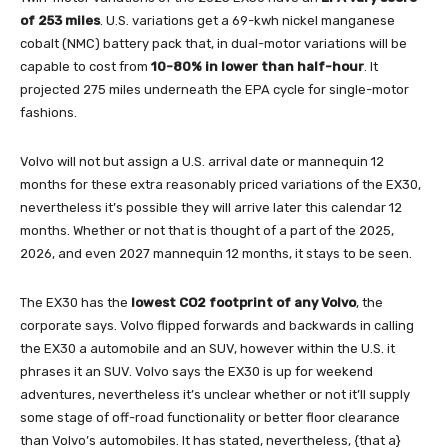
of 253 miles
. U.S. variations get a 69-kwh nickel manganese
cobalt (NMC) battery pack that, in dual-motor variations will be
capable to cost from
10-80% in lower than half-hour
. It
projected 275 miles underneath the EPA cycle for single-motor
fashions.
Volvo will not but assign a U.S. arrival date or mannequin 12
months for these extra reasonably priced variations of the EX30,
nevertheless it’s possible they will arrive later this calendar 12
months. Whether or not that is thought of a part of the 2025,
2026, and even 2027 mannequin 12 months, it stays to be seen.
The EX30 has the
lowest CO2 footprint of any Volvo
, the
corporate says. Volvo flipped forwards and backwards in calling
the EX30 a automobile and an SUV, however within the U.S. it
phrases it an SUV. Volvo says the EX30 is up for weekend
adventures, nevertheless it’s unclear whether or not it’ll supply
some stage of off-road functionality or better floor clearance
than Volvo’s automobiles. It has stated, nevertheless, {that a}