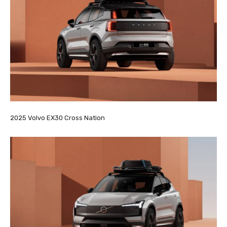
2025 Volvo EX30 Cross Nation