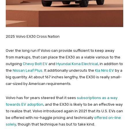
2025 Volvo EX30 Cross Nation
Over the long run if Volvo can provide sufficient to keep away
from markups, that can place the EX30 as a viable various to the
outgoing
Chevy Bolt EV
and
Hyundai Kona Electrical
, in addition to
the
Nissan Leaf Plus
. It additionally undercuts the
Kia Niro EV
by a
big quantity. At about 167 inches lengthy, the EX30 is really small-
car-sized by American requirements.
Volvo has for years steered that it sees
subscriptions as a way
towards EV adoption
, and the EX30 is likely to be an effective way
to realize that. Volvo introduced again in 2021 that its U.S. EVs can
be offered with no-haggle pricing and technically
offered on-line
solely
, though that technique has but to take kind.