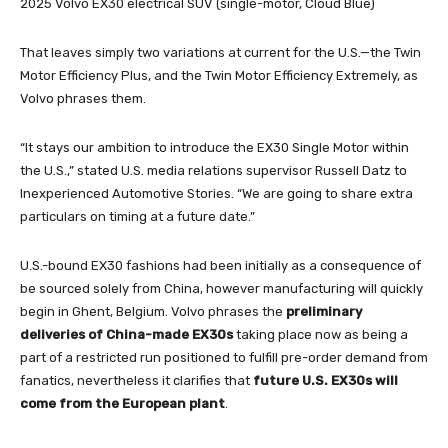
2025 Volvo EX30 electrical SUV (single-motor, Cloud Blue)
That leaves simply two variations at current for the U.S.—the Twin
Motor Efficiency Plus, and the Twin Motor Efficiency Extremely, as
Volvo phrases them.
“It stays our ambition to introduce the EX30 Single Motor within
the U.S.,” stated U.S. media relations supervisor Russell Datz to
Inexperienced Automotive Stories. “We are going to share extra
particulars on timing at a future date.”
U.S.-bound EX30 fashions had been initially as a consequence of
be sourced solely from China, however manufacturing will quickly
begin in Ghent, Belgium. Volvo phrases the
preliminary
deliveries of China-made EX30s
taking place now as being a
part of a restricted run positioned to fulfill pre-order demand from
fanatics, nevertheless it clarifies that
future U.S. EX30s will
come from the European plant
.