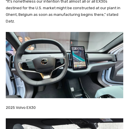
“It’s nonetheless our intention that almost all or all EX30s
destined for the U.S. market might be constructed at our plant in
Ghent, Belgium as soon as manufacturing begins there,” stated
Datz.
2025 Volvo EX30