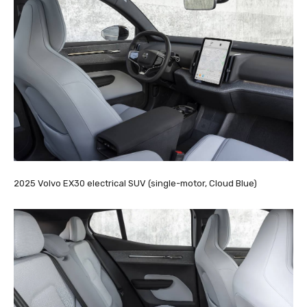
2025 Volvo EX30 electrical SUV (single-motor, Cloud Blue)