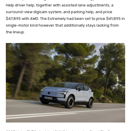
Help driver help, together with assisted lane adjustments, a
surround-view digicam system, and parking help, and price
$47,895 with AWD. The Extremely had been set to price $41,895 in
single-motor kind however that additionally stays lacking from
the lineup.