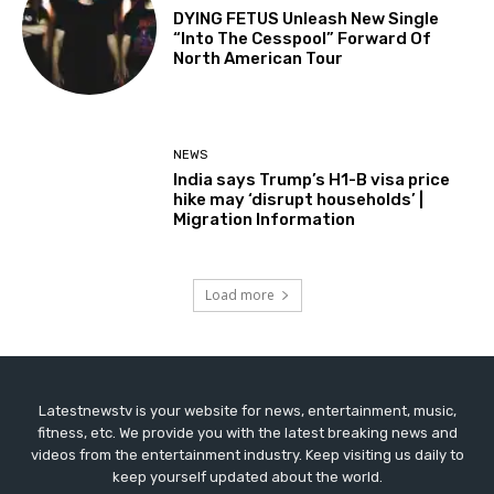
DYING FETUS Unleash New Single
“Into The Cesspool” Forward Of
North American Tour
NEWS
India says Trump’s H1-B visa price
hike may ‘disrupt households’ |
Migration Information
Load more
Latestnewstv is your website for news, entertainment, music,
fitness, etc. We provide you with the latest breaking news and
videos from the entertainment industry. Keep visiting us daily to
keep yourself updated about the world.