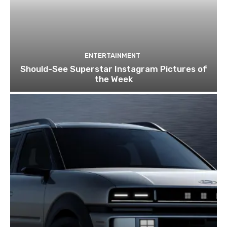
ENTERTAINMENT
Should-See Superstar Instagram Pictures of
the Week