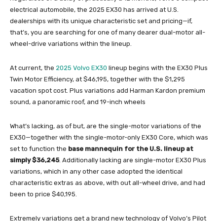
electrical automobile, the 2025 EX30 has arrived at U.S.
dealerships with its unique characteristic set and pricing—if,
that’s, you are searching for one of many dearer dual-motor all-
wheel-drive variations within the lineup.
At current, the
2025 Volvo EX30
lineup begins with the EX30 Plus
Twin Motor Efficiency, at $46,195, together with the $1,295
vacation spot cost. Plus variations add Harman Kardon premium
sound, a panoramic roof, and 19-inch wheels
What’s lacking, as of but, are the single-motor variations of the
EX30—together with the single-motor-only EX30 Core, which was
set to function the
base mannequin for the U.S. lineup at
simply $36,245
. Additionally lacking are single-motor EX30 Plus
variations, which in any other case adopted the identical
characteristic extras as above, with out all-wheel drive, and had
been to price $40,195.
Extremely variations get a brand new technology of Volvo’s Pilot