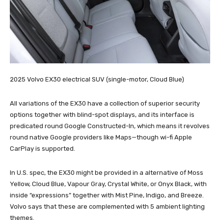
2025 Volvo EX30 electrical SUV (single-motor, Cloud Blue)
All variations of the EX30 have a collection of superior security
options together with blind-spot displays, and its interface is
predicated round Google Constructed-In, which means it revolves
round native Google providers like Maps—though wi-fi Apple
CarPlay is supported.
In U.S. spec, the EX30 might be provided in a alternative of Moss
Yellow, Cloud Blue, Vapour Gray, Crystal White, or Onyx Black, with
inside “expressions” together with Mist Pine, Indigo, and Breeze.
Volvo says that these are complemented with 5 ambient lighting
themes.