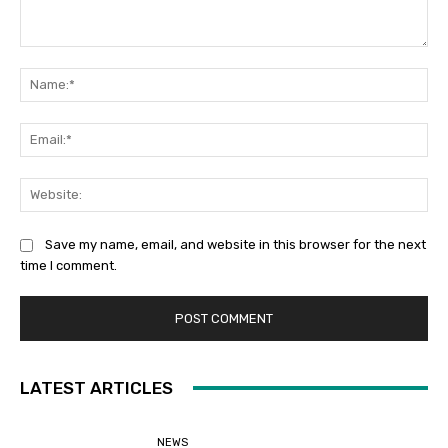
Comment:
Na
Ema
Web
Save my name, email, and website in this browser for the next
time I comment.
LATEST ARTICLES
NEWS