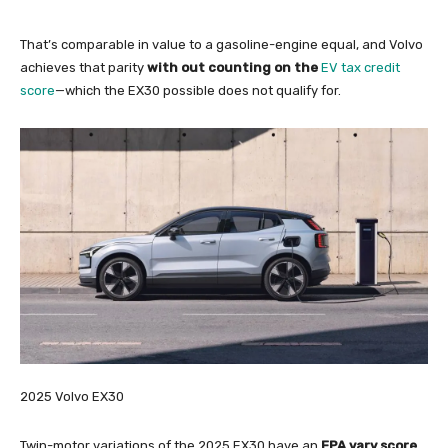
That’s comparable in value to a gasoline-engine equal, and Volvo
achieves that parity
with out counting on the
EV tax credit
score
—which the EX30 possible does not qualify for.
2025 Volvo EX30
Twin-motor variations of the 2025 EX30 have an
EPA vary score