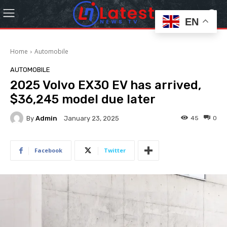
EN
Home
Automobile
AUTOMOBILE
2025 Volvo EX30 EV has arrived,
$36,245 model due later
By
Admin
45
0
January 23, 2025
Facebook
Twitter