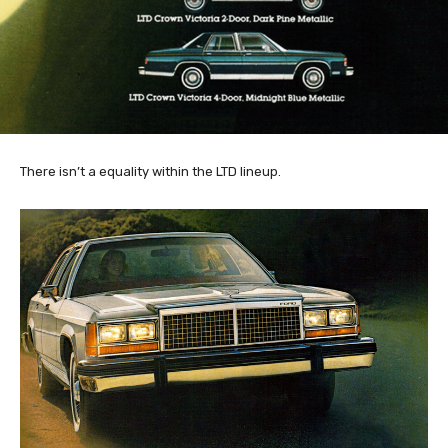
There isn’t a equality within the LTD lineup.