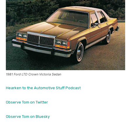
1981 Ford LTD Crown Victoria Sedan
Hearken to the Automotive Stuff Podcast
Observe Tom on Twitter
Observe Tom on Bluesky