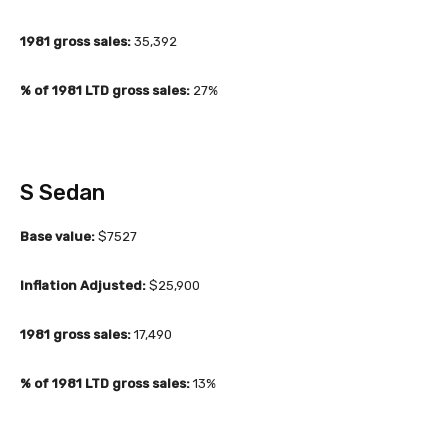
1981 gross sales:
35,392
% of 1981 LTD gross sales:
27%
S Sedan
Base value:
$7527
Inflation Adjusted:
$25,900
1981 gross sales:
17,490
% of 1981 LTD gross sales:
13%