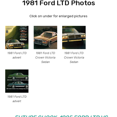
1981 Ford LTD Photos
Click on under for enlarged pictures
1981 Ford LTD
1981 Ford LTD
1981 Ford LTD
advert
Crown Victoria
Crown Victoria
Sedan
Sedan
1981 Ford LTD
advert