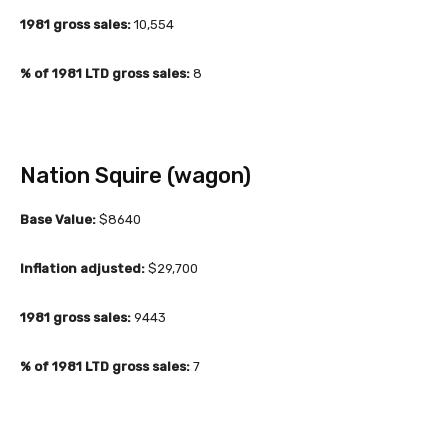
1981 gross sales:
10,554
% of 1981 LTD gross sales:
8
Nation Squire (wagon)
Base Value:
$8640
Inflation adjusted:
$29,700
1981 gross sales:
9443
% of 1981 LTD gross sales:
7