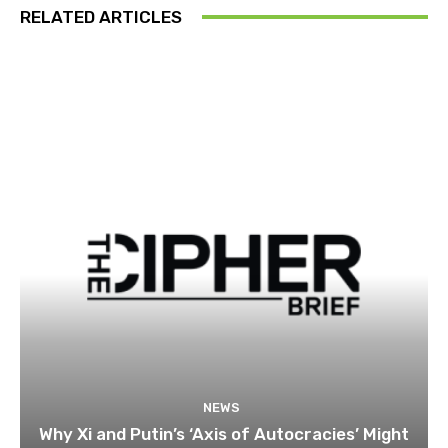
RELATED ARTICLES
NEWS
Why Xi and Putin’s ‘Axis of Autocracies’ Might