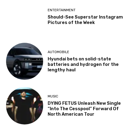
ENTERTAINMENT
Should-See Superstar Instagram
Pictures of the Week
AUTOMOBILE
Hyundai bets on solid-state
batteries and hydrogen for the
lengthy haul
MUSIC
DYING FETUS Unleash New Single
“Into The Cesspool” Forward Of
North American Tour