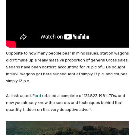
Opposite to how many people bear in mind issues, station wagons
didn’t make up a really massive proportion of general Gross sales.
Sedans have been hottest, accounting for 70 p.c of LTDs bought
in 1981. Wagons got here subsequent at simply 17 p.c, and coupes
simply 13 p.c.
All instructed,
Ford
retailed a complete of 131,823 1981 LTDs, and
now you already know the secrets and techniques behind that
quantity, hidden on this very deceptive advert.