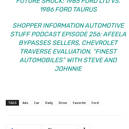
FUTURE SHOCK: 1985 FORD LTD VS.
1986 FORD TAURUS
SHOPPER INFORMATION AUTOMOTIVE
STUFF PODCAST EPISODE 256: AFEELA
BYPASSES SELLERS, CHEVROLET
TRAVERSE EVALUATION, “FINEST
AUTOMOBILES” WITH STEVE AND
JOHNNIE
TAGS
Ads
Car
Daily
Drive
Favorite
Ford