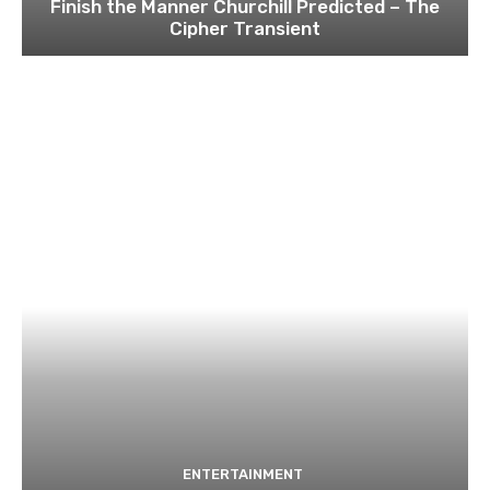
Finish the Manner Churchill Predicted – The
Cipher Transient
ENTERTAINMENT