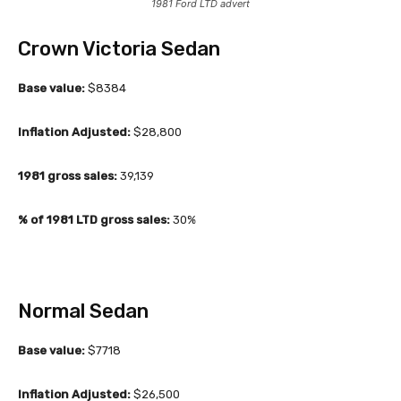
1981 Ford LTD advert
Crown Victoria Sedan
Base value:
$8384
Inflation Adjusted:
$28,800
1981 gross sales:
39,139
% of 1981 LTD gross sales:
30%
Normal Sedan
Base value:
$7718
Inflation Adjusted:
$26,500