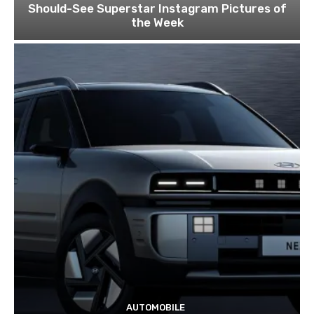
Should-See Superstar Instagram Pictures of
the Week
AUTOMOBILE