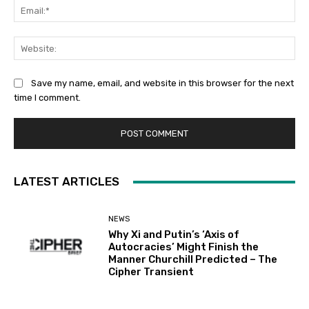
Ema
Web
Save my name, email, and website in this browser for the next
time I comment.
LATEST ARTICLES
NEWS
Why Xi and Putin’s ‘Axis of
Autocracies’ Might Finish the
Manner Churchill Predicted – The
Cipher Transient