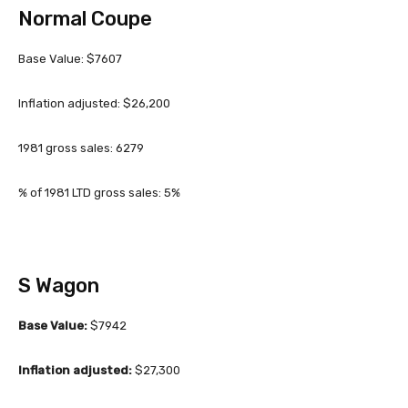
Normal Coupe
Base Value: $7607
Inflation adjusted: $26,200
1981 gross sales: 6279
% of 1981 LTD gross sales: 5%
S Wagon
Base Value:
$7942
Inflation adjusted:
$27,300