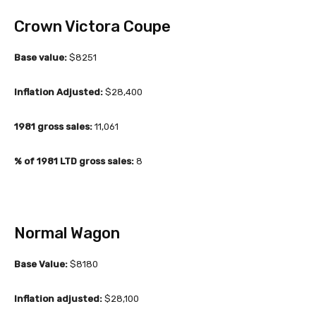
Crown Victora Coupe
Base value:
$8251
Inflation Adjusted:
$28,400
1981 gross sales:
11,061
% of 1981 LTD gross sales:
8
Normal Wagon
Base Value:
$8180
Inflation adjusted:
$28,100