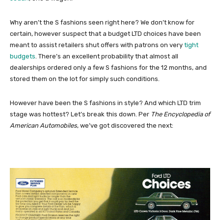
Why aren’t the S fashions seen right here? We don’t know for
certain, however suspect that a budget LTD choices have been
meant to assist retailers shut offers with patrons on very
tight
budgets
. There’s an excellent probability that almost all
dealerships ordered only a few S fashions for the 12 months, and
stored them on the lot for simply such conditions.
However have been the S fashions in style? And which LTD trim
stage was hottest? Let’s break this down. Per
The Encyclopedia of
American Automobiles
, we’ve got discovered the next: