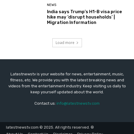
NEWS
India says Trump’s H1-B visa price
hike may ‘disrupt households’ |
Migration Information
Load more
Latestnewstv is your website for news, entertainment, music,
fitness, etc. We provide you with the latest breaking news and
videos from the entertainment industry. Keep visiting us daily to
keep yourself updated about the world.
Contact us:
info@latestnewstv.com
latestnewstv.com © 2025. All rights reserved. ®