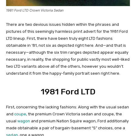
1981 Ford LTD Crown Victoria Sedan
There are two devious issues hidden within the phrases and
pictures of this seemingly harmless print advert for the 1981 Ford
LTD lineup. First, there have been truly eight LTD fashions
obtainable in ’81, not six as depicted right here. And—and that is
necessary—although the six trim ranges depicted appear equally
necessary, in reality, the shopping for public vastly most well-liked
two LTD variants above all of the others, however you wouldn’t
understand it from the happy-family portrait seen right here.
1981 Ford LTD
First, concerning the lacking fashions: Along with the usual sedan
and
coupe
, the premium Crown Victoria sedan and coupe, the
usual
wagon
and premium Nation Squire wagon, Ford additionally
made obtainable a pair of bargain-basement “S” choices, one a
sedan
, one a wagon.