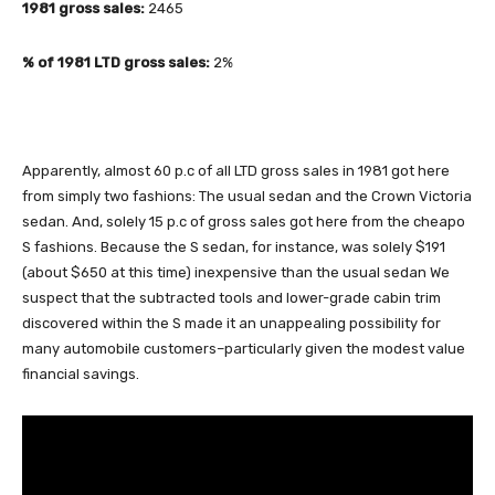
1981 gross sales:
2465
% of 1981 LTD gross sales:
2%
Apparently, almost 60 p.c of all LTD gross sales in 1981 got here
from simply two fashions: The usual sedan and the Crown Victoria
sedan. And, solely 15 p.c of gross sales got here from the cheapo
S fashions. Because the S sedan, for instance, was solely $191
(about $650 at this time) inexpensive than the usual sedan We
suspect that the subtracted tools and lower-grade cabin trim
discovered within the S made it an unappealing possibility for
many automobile customers–particularly given the modest value
financial savings.