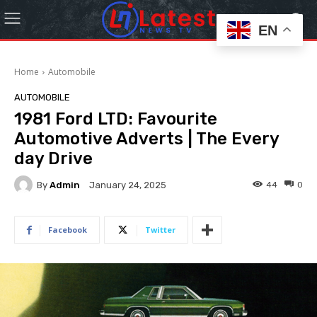
EN
Home
Automobile
AUTOMOBILE
1981 Ford LTD: Favourite
Automotive Adverts | The Every
day Drive
By
Admin
44
0
January 24, 2025
Facebook
Twitter