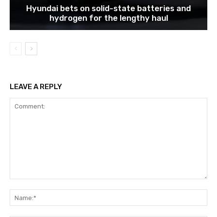
Hyundai bets on solid-state batteries and
hydrogen for the lengthy haul
LEAVE A REPLY
Comment:
Na