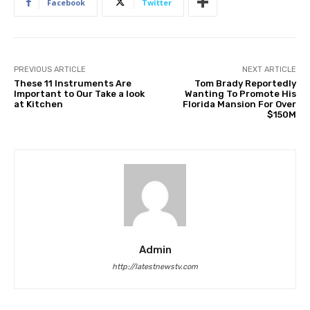
Facebook
Twitter
PREVIOUS ARTICLE
NEXT ARTICLE
These 11 Instruments Are
Tom Brady Reportedly
Important to Our Take a look
Wanting To Promote His
at Kitchen
Florida Mansion For Over
$150M
Admin
http://latestnewstv.com