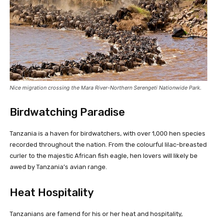
Nice migration crossing the Mara River-Northern Serengeti Nationwide Park.
Birdwatching Paradise
Tanzania is a haven for birdwatchers, with over 1,000 hen species
recorded throughout the nation. From the colourful lilac-breasted
curler to the majestic African fish eagle, hen lovers will likely be
awed by Tanzania’s avian range.
Heat Hospitality
Tanzanians are famend for his or her heat and hospitality,