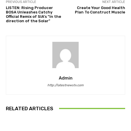
PREVIOUS ARTICLE
NEXT ARTICLE
LISTEN: Rising Producer
Create Your Good Health
BOSA Unleashes Catchy
Plan To Construct Muscle
Official Remix of SIA’s “In the
direction of the Solar”
Admin
http://latestnewstv.com
RELATED ARTICLES