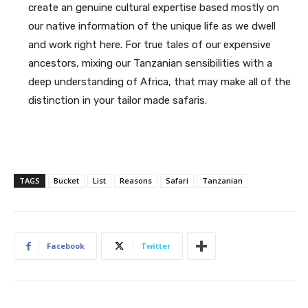
create an genuine cultural expertise based mostly on
our native information of the unique life as we dwell
and work right here. For true tales of our expensive
ancestors, mixing our Tanzanian sensibilities with a
deep understanding of Africa, that may make all of the
distinction in your tailor made safaris.
TAGS
Bucket
List
Reasons
Safari
Tanzanian
Facebook
Twitter