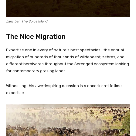
Zanzibar: The Spice Island.
The Nice Migration
Expertise one in every of nature’s best spectacles—the annual
migration of hundreds of thousands of wildebeest, zebras, and
different herbivores throughout the Serengeti ecosystem looking
for contemporary grazing lands.
Witnessing this awe-inspiring occasion is a once-in-a-lifetime
expertise.