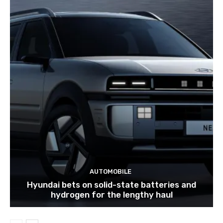
AUTOMOBILE
Hyundai bets on solid-state batteries and
hydrogen for the lengthy haul