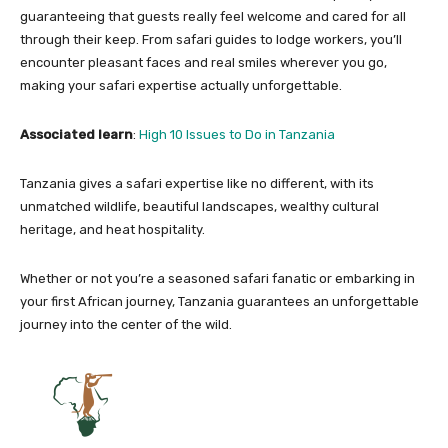
guaranteeing that guests really feel welcome and cared for all
through their keep. From safari guides to lodge workers, you’ll
encounter pleasant faces and real smiles wherever you go,
making your safari expertise actually unforgettable.
Associated learn
:
High 10 Issues to Do in Tanzania
Tanzania gives a safari expertise like no different, with its
unmatched wildlife, beautiful landscapes, wealthy cultural
heritage, and heat hospitality.
Whether or not you’re a seasoned safari fanatic or embarking in
your first African journey, Tanzania guarantees an unforgettable
journey into the center of the wild.