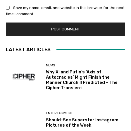
Save my name, email, and website in this browser for the next
time I comment.
LATEST ARTICLES
NEWS
Why Xi and Putin’s ‘Axis of
Autocracies’ Might Finish the
Manner Churchill Predicted – The
Cipher Transient
ENTERTAINMENT
Should-See Superstar Instagram
Pictures of the Week