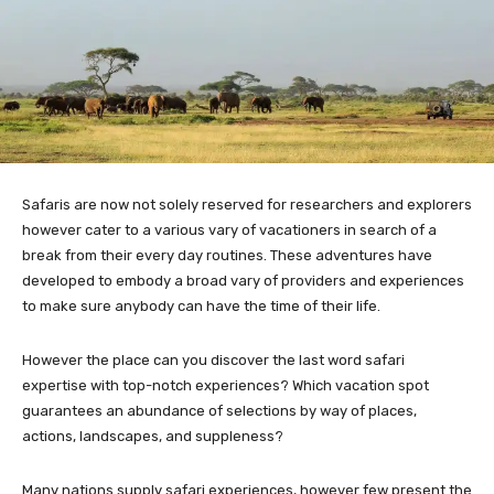
Safaris are now not solely reserved for researchers and explorers
however cater to a various vary of vacationers in search of a
break from their every day routines. These adventures have
developed to embody a broad vary of providers and experiences
to make sure anybody can have the time of their life.
However the place can you discover the last word safari
expertise with top-notch experiences? Which vacation spot
guarantees an abundance of selections by way of places,
actions, landscapes, and suppleness?
Many nations supply safari experiences, however few present the