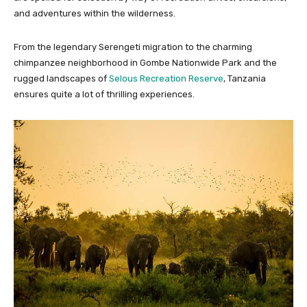
and adventures within the wilderness.
From the legendary Serengeti migration to the charming
chimpanzee neighborhood in Gombe Nationwide Park and the
rugged landscapes of
Selous Recreation Reserve
, Tanzania
ensures quite a lot of thrilling experiences.