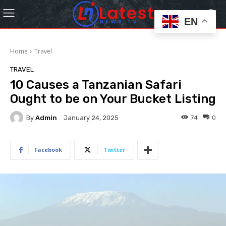
EN
Home
Travel
TRAVEL
10 Causes a Tanzanian Safari
Ought to be on Your Bucket Listing
By
Admin
74
0
January 24, 2025
Facebook
Twitter