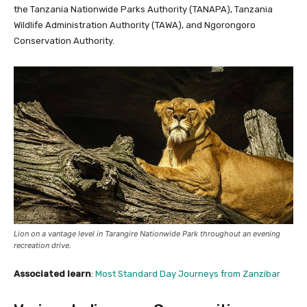
the Tanzania Nationwide Parks Authority (TANAPA), Tanzania
Wildlife Administration Authority (TAWA), and Ngorongoro
Conservation Authority.
Lion on a vantage level in Tarangire Nationwide Park throughout an evening
recreation drive.
Associated learn
:
Most Standard Day Journeys from Zanzibar