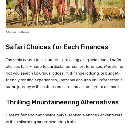
Maasai cultures.
Safari Choices for Each Finances
Tanzania caters to all budgets, providing a big selection of safari
choices tailor-made to particular person preferences. Whether or
not you search luxurious lodges, mid-range lodging, or budget-
friendly tenting experiences, Tanzania ensures an unforgettable
safari journey with customized care and a spotlight to element.
Thrilling Mountaineering Alternatives
Past its famend nationwide parks, Tanzania entices adventurers
with exhilarating mountaineering trails.