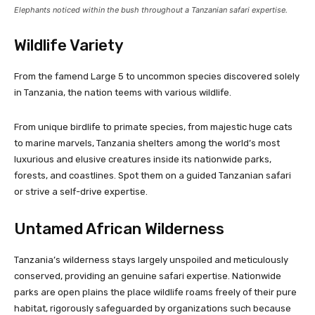
Elephants noticed within the bush throughout a Tanzanian safari expertise.
Wildlife Variety
From the famend Large 5 to uncommon species discovered solely
in Tanzania, the nation teems with various wildlife.
From unique birdlife to primate species, from majestic huge cats
to marine marvels, Tanzania shelters among the world’s most
luxurious and elusive creatures inside its nationwide parks,
forests, and coastlines. Spot them on a guided Tanzanian safari
or strive a self-drive expertise.
Untamed African Wilderness
Tanzania’s wilderness stays largely unspoiled and meticulously
conserved, providing an genuine safari expertise. Nationwide
parks are open plains the place wildlife roams freely of their pure
habitat, rigorously safeguarded by organizations such because