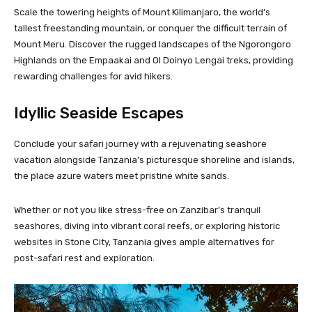
Scale the towering heights of Mount Kilimanjaro, the world’s
tallest freestanding mountain, or conquer the difficult terrain of
Mount Meru. Discover the rugged landscapes of the Ngorongoro
Highlands on the Empaakai and Ol Doinyo Lengai treks, providing
rewarding challenges for avid hikers.
Idyllic Seaside Escapes
Conclude your safari journey with a rejuvenating seashore
vacation alongside Tanzania’s picturesque shoreline and islands,
the place azure waters meet pristine white sands.
Whether or not you like stress-free on Zanzibar’s tranquil
seashores, diving into vibrant coral reefs, or exploring historic
websites in Stone City, Tanzania gives ample alternatives for
post-safari rest and exploration.