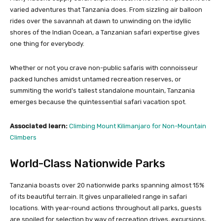
varied adventures that Tanzania does. From sizzling air balloon
rides over the savannah at dawn to unwinding on the idyllic
shores of the Indian Ocean, a Tanzanian safari expertise gives
one thing for everybody.
Whether or not you crave non-public safaris with connoisseur
packed lunches amidst untamed recreation reserves, or
summiting the world’s tallest standalone mountain, Tanzania
emerges because the quintessential safari vacation spot.
Associated learn:
Climbing Mount Kilimanjaro for Non-Mountain
Climbers
World-Class Nationwide Parks
Tanzania boasts over 20 nationwide parks spanning almost 15%
of its beautiful terrain. It gives unparalleled range in safari
locations. With year-round actions throughout all parks, guests
are spoiled for selection by way of recreation drives, excursions,