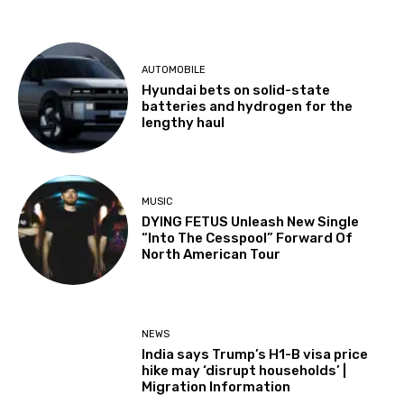
AUTOMOBILE
Hyundai bets on solid-state
batteries and hydrogen for the
lengthy haul
MUSIC
DYING FETUS Unleash New Single
“Into The Cesspool” Forward Of
North American Tour
NEWS
India says Trump’s H1-B visa price
hike may ‘disrupt households’ |
Migration Information