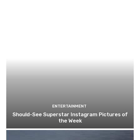
ENTERTAINMENT
Should-See Superstar Instagram Pictures of
the Week