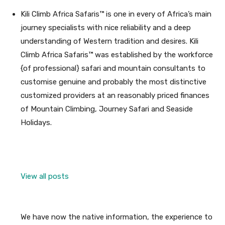
Kili Climb Africa Safaris™ is one in every of Africa’s main
journey specialists with nice reliability and a deep
understanding of Western tradition and desires. Kili
Climb Africa Safaris™ was established by the workforce
{of professional} safari and mountain consultants to
customise genuine and probably the most distinctive
customized providers at an reasonably priced finances
of Mountain Climbing, Journey Safari and Seaside
Holidays.
View all posts
We have now the native information, the experience to