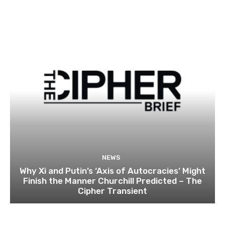
NEWS
Why Xi and Putin’s ‘Axis of Autocracies’ Might
Finish the Manner Churchill Predicted – The
Cipher Transient