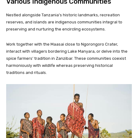
Various Indigenous Communities
Nestled alongside Tanzania’s historic landmarks, recreation
reserves, and islands are indigenous communities integral to
preserving and nurturing the encircling ecosystems.
Work together with the Maasai close to Ngorongoro Crater,
interact with villagers bordering Lake Manyara, or delve into the
spice farmers’ tradition in Zanzibar. These communities coexist
harmoniously with wildlife whereas preserving historical
traditions and rituals.