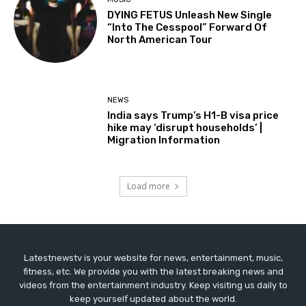
DYING FETUS Unleash New Single
“Into The Cesspool” Forward Of
North American Tour
NEWS
India says Trump’s H1-B visa price
hike may ‘disrupt households’ |
Migration Information
Load more
Latestnewstv is your website for news, entertainment, music,
fitness, etc. We provide you with the latest breaking news and
videos from the entertainment industry. Keep visiting us daily to
keep yourself updated about the world.