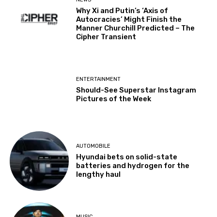
Why Xi and Putin’s ‘Axis of
Autocracies’ Might Finish the
Manner Churchill Predicted – The
Cipher Transient
ENTERTAINMENT
Should-See Superstar Instagram
Pictures of the Week
AUTOMOBILE
Hyundai bets on solid-state
batteries and hydrogen for the
lengthy haul
MUSIC