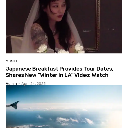
MUSIC
Japanese Breakfast Provides Tour Dates,
Shares New “Winter in LA” Video: Watch
Admin
-
April 24, 2025