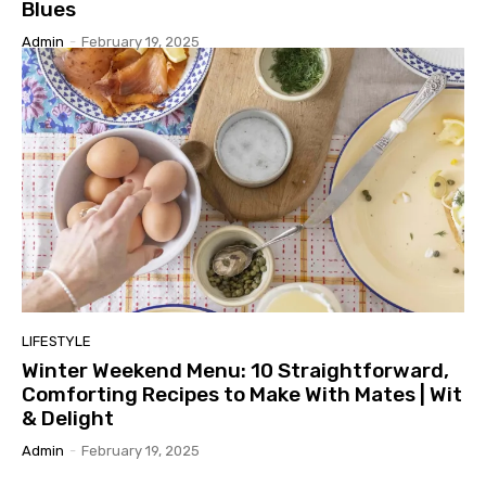
Blues
Admin
-
February 19, 2025
LIFESTYLE
Winter Weekend Menu: 10 Straightforward,
Comforting Recipes to Make With Mates | Wit
& Delight
Admin
-
February 19, 2025