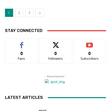
1
2
3
STAY CONNECTED
0
0
0
Fans
Followers
Subscribers
- Advertisement -
LATEST ARTICLES
NEWS