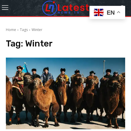
EN
Home
Tags
Winter
Tag:
Winter