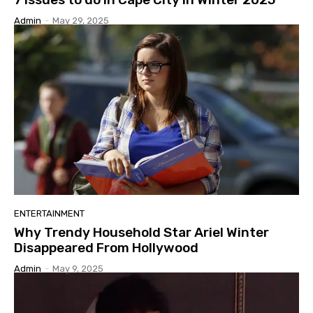
Admin
-
May 29, 2025
ENTERTAINMENT
Why Trendy Household Star Ariel Winter
Disappeared From Hollywood
Admin
-
May 9, 2025