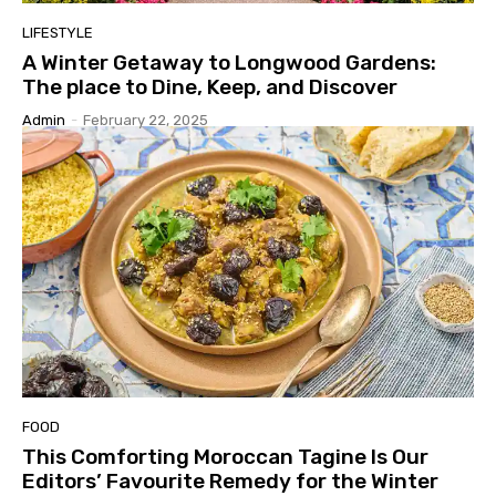
LIFESTYLE
A Winter Getaway to Longwood Gardens:
The place to Dine, Keep, and Discover
Admin
-
February 22, 2025
FOOD
This Comforting Moroccan Tagine Is Our
Editors’ Favourite Remedy for the Winter