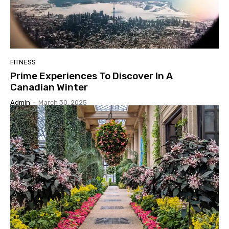
FITNESS
Prime Experiences To Discover In A
Canadian Winter
Admin
-
March 30, 2025