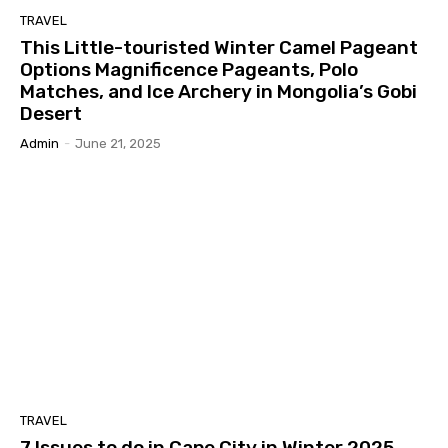
TRAVEL
This Little-touristed Winter Camel Pageant
Options Magnificence Pageants, Polo
Matches, and Ice Archery in Mongolia’s Gobi
Desert
Admin
-
June 21, 2025
TRAVEL
7 Issues to do in Cape City in Winter 2025