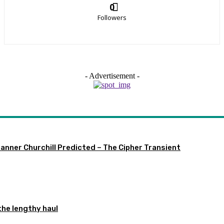
0
Followers
- Advertisement -
 Manner Churchill Predicted – The Cipher Transient
the lengthy haul