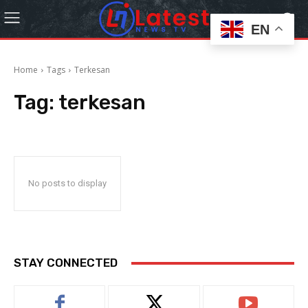
EN
Home
Tags
Terkesan
Tag:
terkesan
No posts to display
STAY CONNECTED