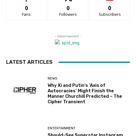
0
0
0
Fans
Followers
Subscribers
- Advertisement -
LATEST ARTICLES
NEWS
Why Xi and Putin’s ‘Axis of
Autocracies’ Might Finish the
Manner Churchill Predicted – The
Cipher Transient
ENTERTAINMENT
Should-See Superstar Instagram