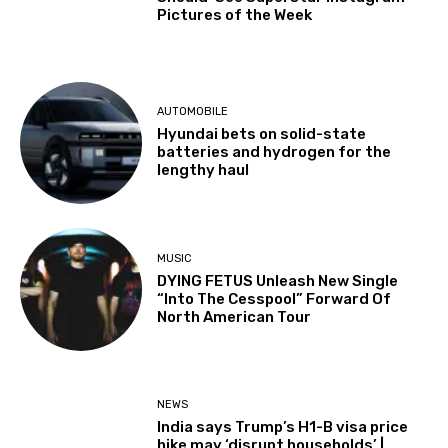
Pictures of the Week
AUTOMOBILE
Hyundai bets on solid-state
batteries and hydrogen for the
lengthy haul
MUSIC
DYING FETUS Unleash New Single
“Into The Cesspool” Forward Of
North American Tour
NEWS
India says Trump’s H1-B visa price
hike may ‘disrupt households’ |