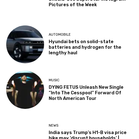
Pictures of the Week
AUTOMOBILE
Hyundai bets on solid-state
batteries and hydrogen for the
lengthy haul
MUSIC
DYING FETUS Unleash New Single
“Into The Cesspool” Forward Of
North American Tour
NEWS
India says Trump’s H1-B visa price
hike may ‘disrupt households’ |