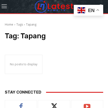
EN
Home
Tags
Tapang
Tag:
Tapang
No posts to display
STAY CONNECTED