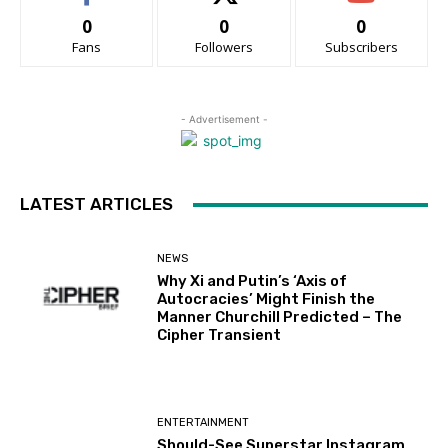
0
0
0
Fans
Followers
Subscribers
- Advertisement -
LATEST ARTICLES
NEWS
Why Xi and Putin’s ‘Axis of
Autocracies’ Might Finish the
Manner Churchill Predicted – The
Cipher Transient
ENTERTAINMENT
Should-See Superstar Instagram