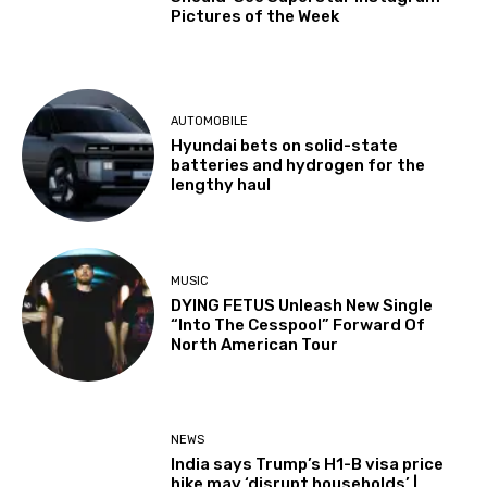
Pictures of the Week
AUTOMOBILE
Hyundai bets on solid-state
batteries and hydrogen for the
lengthy haul
MUSIC
DYING FETUS Unleash New Single
“Into The Cesspool” Forward Of
North American Tour
NEWS
India says Trump’s H1-B visa price
hike may ‘disrupt households’ |