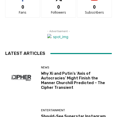
0
0
0
Fans
Followers
Subscribers
- Advertisement -
LATEST ARTICLES
NEWS
Why Xi and Putin’s ‘Axis of
Autocracies’ Might Finish the
Manner Churchill Predicted – The
Cipher Transient
ENTERTAINMENT
Should-See Superstar Instagram