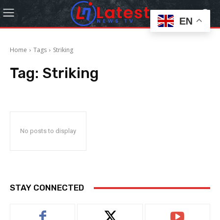
EN
Home
Tags
Striking
Tag:
Striking
No posts to display
STAY CONNECTED