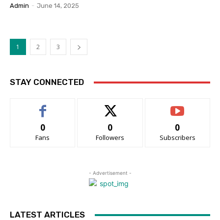
Admin
-
June 14, 2025
1
2
3
STAY CONNECTED
0
0
0
Fans
Followers
Subscribers
- Advertisement -
LATEST ARTICLES