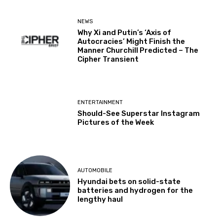
NEWS
Why Xi and Putin’s ‘Axis of
Autocracies’ Might Finish the
Manner Churchill Predicted – The
Cipher Transient
ENTERTAINMENT
Should-See Superstar Instagram
Pictures of the Week
AUTOMOBILE
Hyundai bets on solid-state
batteries and hydrogen for the
lengthy haul