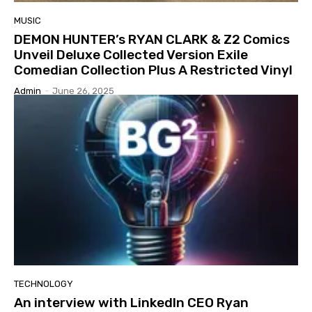
MUSIC
DEMON HUNTER’s RYAN CLARK & Z2 Comics
Unveil Deluxe Collected Version Exile
Comedian Collection Plus A Restricted Vinyl
Admin
-
June 26, 2025
TECHNOLOGY
An interview with LinkedIn CEO Ryan