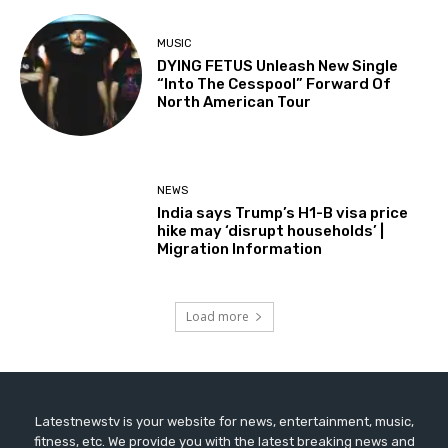
MUSIC
DYING FETUS Unleash New Single
“Into The Cesspool” Forward Of
North American Tour
NEWS
India says Trump’s H1-B visa price
hike may ‘disrupt households’ |
Migration Information
Load more
Latestnewstv is your website for news, entertainment, music,
fitness, etc. We provide you with the latest breaking news and