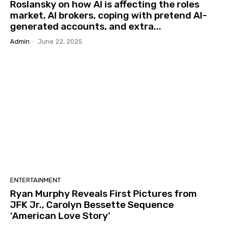
Roslansky on how AI is affecting the roles
market, AI brokers, coping with pretend AI-
generated accounts, and extra...
Admin
-
June 22, 2025
ENTERTAINMENT
Ryan Murphy Reveals First Pictures from
JFK Jr., Carolyn Bessette Sequence
‘American Love Story’