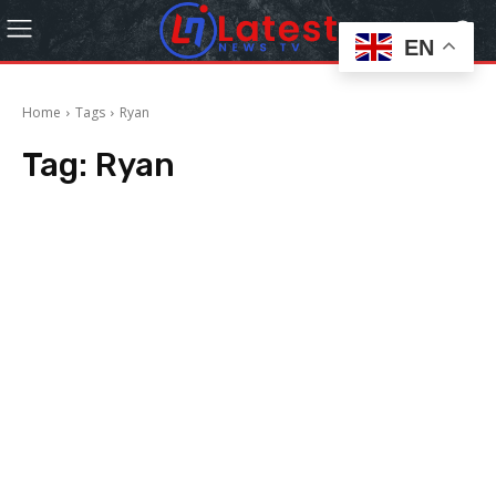
EN
Home
Tags
Ryan
Tag:
Ryan