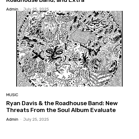
Admin
-
July 25, 2025
MUSIC
Ryan Davis & the Roadhouse Band: New
Threats From the Soul Album Evaluate
Admin
-
July 25, 2025