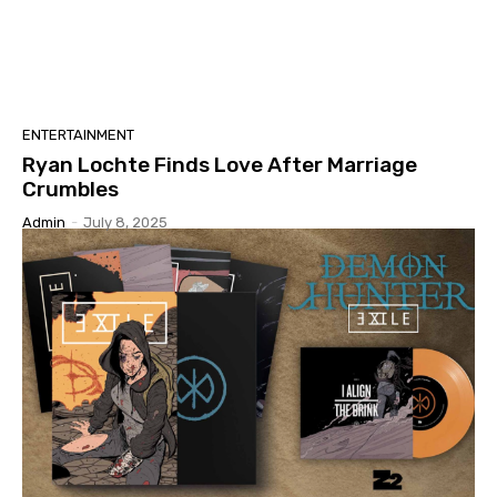
ENTERTAINMENT
Ryan Lochte Finds Love After Marriage
Crumbles
Admin
-
July 8, 2025