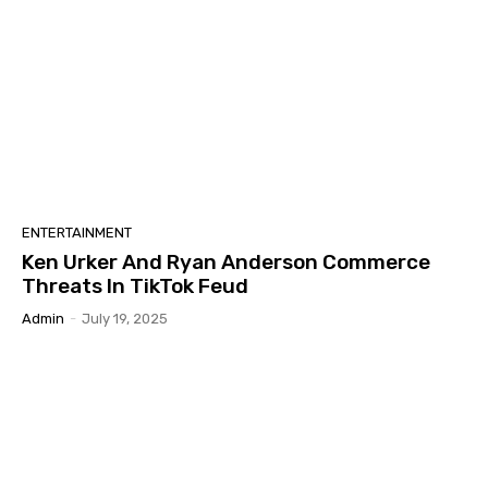
ENTERTAINMENT
Ken Urker And Ryan Anderson Commerce
Threats In TikTok Feud
Admin
-
July 19, 2025