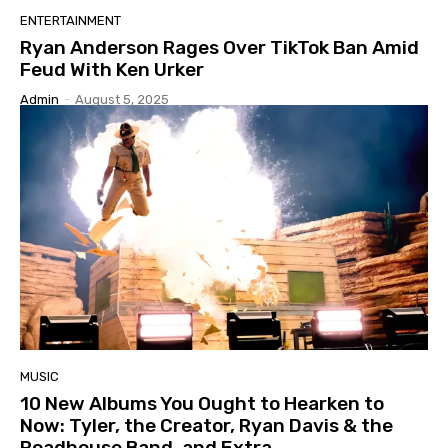
ENTERTAINMENT
Ryan Anderson Rages Over TikTok Ban Amid
Feud With Ken Urker
Admin
-
August 5, 2025
MUSIC
10 New Albums You Ought to Hearken to
Now: Tyler, the Creator, Ryan Davis & the
Roadhouse Band, and Extra