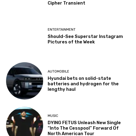
Cipher Transient
ENTERTAINMENT
Should-See Superstar Instagram
Pictures of the Week
AUTOMOBILE
Hyundai bets on solid-state
batteries and hydrogen for the
lengthy haul
MUSIC
DYING FETUS Unleash New Single
“Into The Cesspool” Forward Of
North American Tour