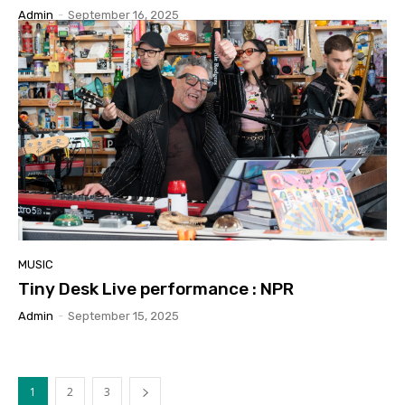
Admin
-
September 16, 2025
MUSIC
Tiny Desk Live performance : NPR
Admin
-
September 15, 2025
1
2
3