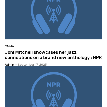
MUSIC
Joni Mitchell showcases her jazz
connections on a brand new anthology : NPR
Admin
-
September 17, 2025