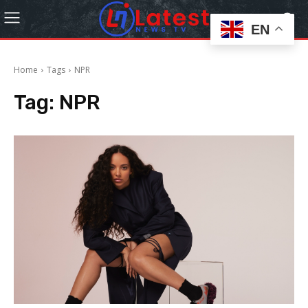
EN
Home
Tags
NPR
Tag:
NPR