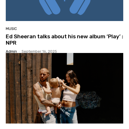
MUSIC
Ed Sheeran talks about his new album ‘Play’ :
NPR
Admin
-
September 16, 2025