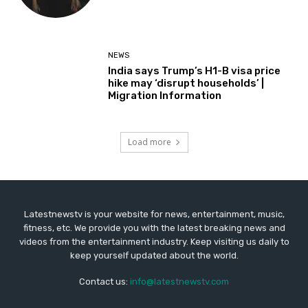
NEWS
India says Trump’s H1-B visa price
hike may ‘disrupt households’ |
Migration Information
Load more
Latestnewstv is your website for news, entertainment, music,
fitness, etc. We provide you with the latest breaking news and
videos from the entertainment industry. Keep visiting us daily to
keep yourself updated about the world.
Contact us:
info@latestnewstv.com