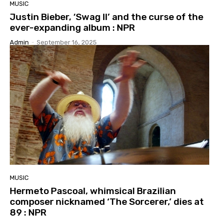
MUSIC
Justin Bieber, ‘Swag II’ and the curse of the
ever-expanding album : NPR
Admin
-
September 16, 2025
MUSIC
Hermeto Pascoal, whimsical Brazilian
composer nicknamed ‘The Sorcerer,’ dies at
89 : NPR