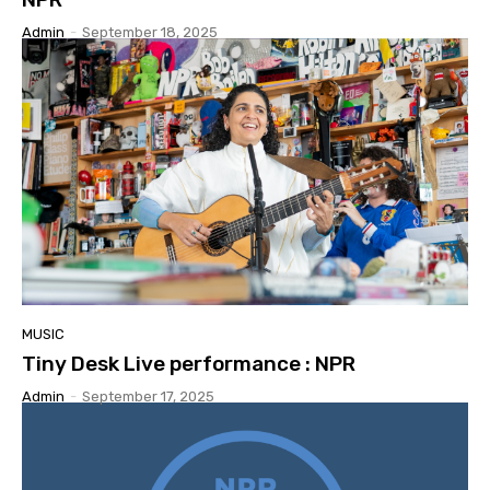
Admin
-
September 18, 2025
MUSIC
Tiny Desk Live performance : NPR
Admin
-
September 17, 2025