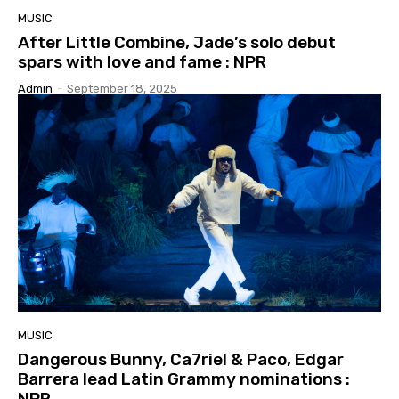
MUSIC
After Little Combine, Jade’s solo debut
spars with love and fame : NPR
Admin
-
September 18, 2025
MUSIC
Dangerous Bunny, Ca7riel & Paco, Edgar
Barrera lead Latin Grammy nominations :
NPR