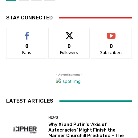
STAY CONNECTED
0
0
0
Fans
Followers
Subscribers
- Advertisement -
LATEST ARTICLES
NEWS
Why Xi and Putin’s ‘Axis of
Autocracies’ Might Finish the
Manner Churchill Predicted – The