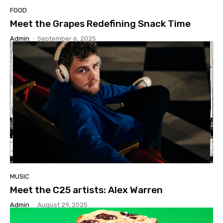
FOOD
Meet the Grapes Redefining Snack Time
Admin
-
September 6, 2025
MUSIC
Meet the C25 artists: Alex Warren
Admin
-
August 29, 2025