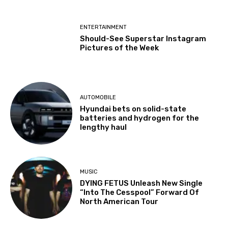
ENTERTAINMENT
Should-See Superstar Instagram
Pictures of the Week
AUTOMOBILE
Hyundai bets on solid-state
batteries and hydrogen for the
lengthy haul
MUSIC
DYING FETUS Unleash New Single
“Into The Cesspool” Forward Of
North American Tour