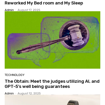
Reworked My Bed room and My Sleep
Admin
-
August 17, 2025
TECHNOLOGY
The Obtain: Meet the judges utilizing AI, and
GPT-5’s well being guarantees
Admin
-
August 12, 2025