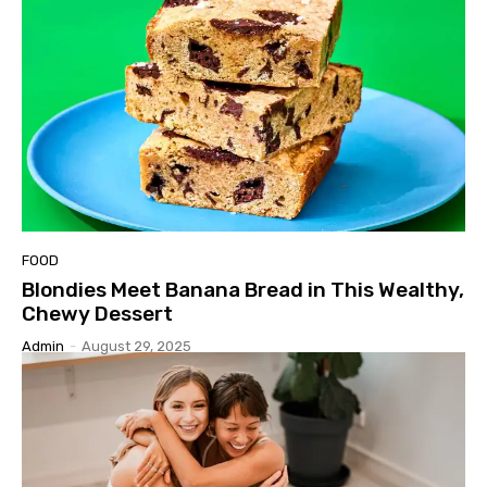
FOOD
Blondies Meet Banana Bread in This Wealthy,
Chewy Dessert
Admin
-
August 29, 2025