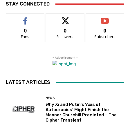
STAY CONNECTED
0
0
0
Fans
Followers
Subscribers
- Advertisement -
LATEST ARTICLES
NEWS
Why Xi and Putin’s ‘Axis of
Autocracies’ Might Finish the
Manner Churchill Predicted – The
Cipher Transient