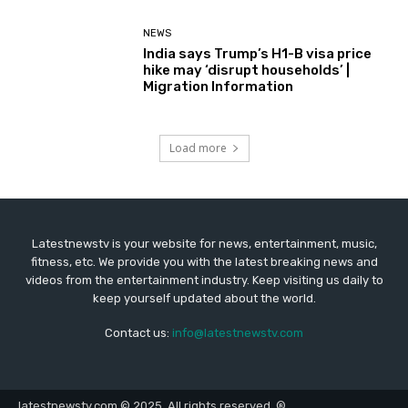
NEWS
India says Trump’s H1-B visa price
hike may ‘disrupt households’ |
Migration Information
Load more
Latestnewstv is your website for news, entertainment, music,
fitness, etc. We provide you with the latest breaking news and
videos from the entertainment industry. Keep visiting us daily to
keep yourself updated about the world.
Contact us:
info@latestnewstv.com
latestnewstv.com © 2025. All rights reserved. ®