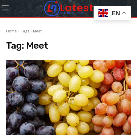
EN
Home
Tags
Meet
Tag:
Meet