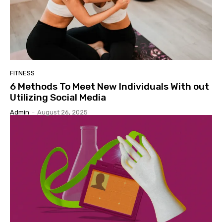
FITNESS
6 Methods To Meet New Individuals With out
Utilizing Social Media
Admin
-
August 26, 2025