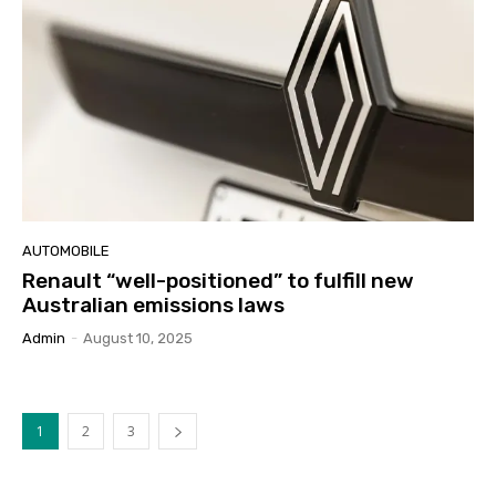
AUTOMOBILE
Renault “well-positioned” to fulfill new
Australian emissions laws
Admin
-
August 10, 2025
1
2
3