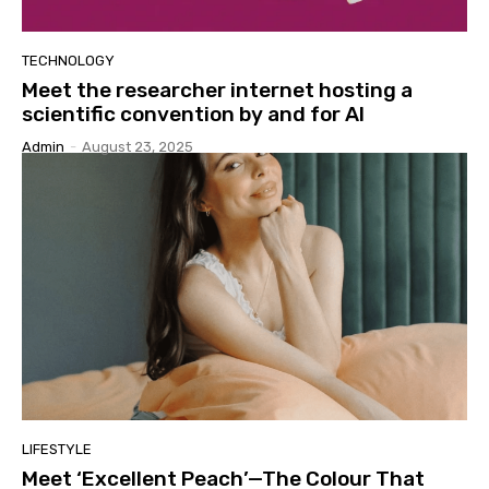
TECHNOLOGY
Meet the researcher internet hosting a
scientific convention by and for AI
Admin
-
August 23, 2025
LIFESTYLE
Meet ‘Excellent Peach’—The Colour That