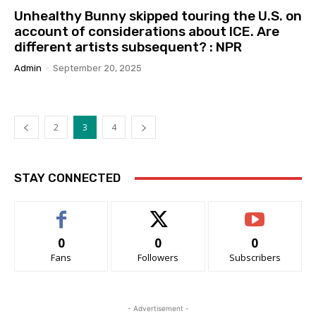
Unhealthy Bunny skipped touring the U.S. on
account of considerations about ICE. Are
different artists subsequent? : NPR
Admin
-
September 20, 2025
2
3
4
STAY CONNECTED
0
0
0
Fans
Followers
Subscribers
- Advertisement -