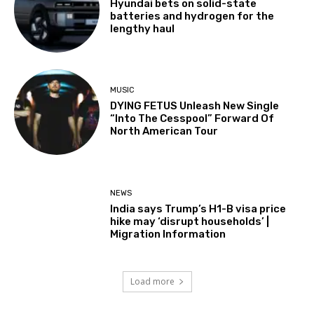
Hyundai bets on solid-state
batteries and hydrogen for the
lengthy haul
MUSIC
DYING FETUS Unleash New Single
“Into The Cesspool” Forward Of
North American Tour
NEWS
India says Trump’s H1-B visa price
hike may ‘disrupt households’ |
Migration Information
Load more