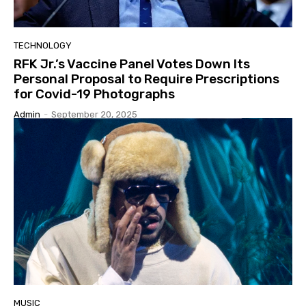
TECHNOLOGY
RFK Jr.’s Vaccine Panel Votes Down Its
Personal Proposal to Require Prescriptions
for Covid-19 Photographs
Admin
-
September 20, 2025
MUSIC