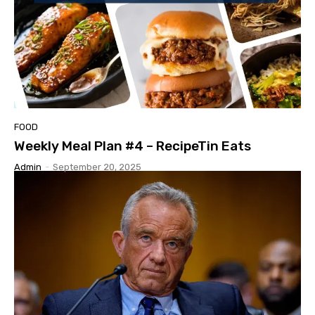
FOOD
Weekly Meal Plan #4 – RecipeTin Eats
Admin
-
September 20, 2025