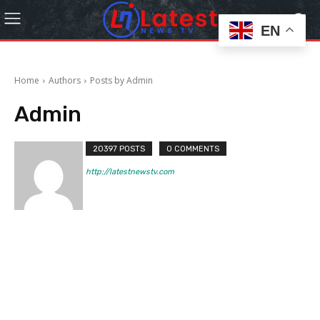
EN
Home
Authors
Posts by Admin
Admin
20397 POSTS
0 COMMENTS
http://latestnewstv.com