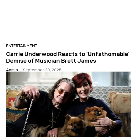
ENTERTAINMENT
Carrie Underwood Reacts to ‘Unfathomable’
Demise of Musician Brett James
Admin
-
September 20, 2025