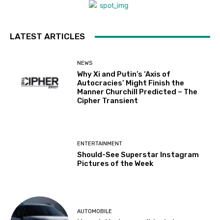
LATEST ARTICLES
NEWS
Why Xi and Putin’s ‘Axis of
Autocracies’ Might Finish the
Manner Churchill Predicted – The
Cipher Transient
ENTERTAINMENT
Should-See Superstar Instagram
Pictures of the Week
AUTOMOBILE