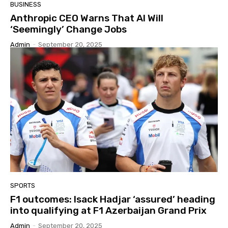
BUSINESS
Anthropic CEO Warns That AI Will
‘Seemingly’ Change Jobs
Admin
-
September 20, 2025
SPORTS
F1 outcomes: Isack Hadjar ‘assured’ heading
into qualifying at F1 Azerbaijan Grand Prix
Admin
-
September 20, 2025