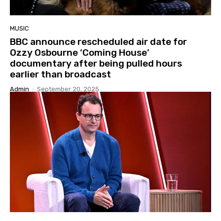
MUSIC
BBC announce rescheduled air date for
Ozzy Osbourne ‘Coming House’
documentary after being pulled hours
earlier than broadcast
Admin
-
September 20, 2025