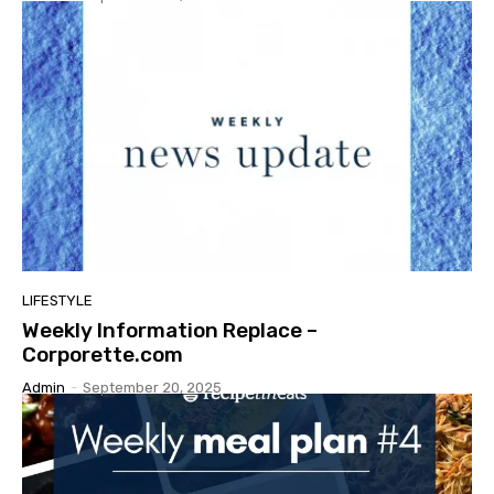
LIFESTYLE
Weekly Information Replace –
Corporette.com
Admin
-
September 20, 2025